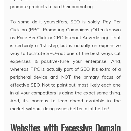
promote products to via their promoting.
To some do-it-yourselfers, SEO is solely Pay Per
Click on (PPC) Promoting Campaigns (Often known
as Price Per Click or CPC Internet Advertising). That
is certainly a 1st step, but is actually an expensive
way to facilitate SEO–not one of the best ways cut
expenses & positive-tune your enterprise. And,
whereas PPC is actually part of SEO, it’s extra of a
peripheral device and NOT the primary focus of
effective SEO. Not to point out, most likely each one
in all your competitors is doing the exact same thing.
And, it’s onerous to leap ahead available in the
market without doing issues better-a lot better!
Websites with Excessive Domain