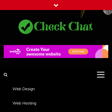
Skip
to
content
Check Chat
Web Communications Practice
Web Design
Web Hosting