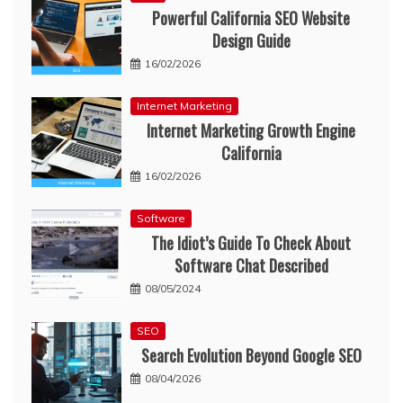
Powerful California SEO Website
Design Guide
16/02/2026
Internet Marketing
Internet Marketing Growth Engine
California
16/02/2026
Software
The Idiot’s Guide To Check About
Software Chat Described
08/05/2024
SEO
Search Evolution Beyond Google SEO
08/04/2026