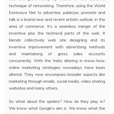
technique of networking. Therefore, using the World
Extensive Net to advertise, publicize, promote and
talk is a brand new and recent artistic outlook, in the
area of commerce. It’s a seamless merger of the
inventive plus the technical parts of the web. It
blends collectively web site designing and its
inventive improvement with advertising methods
and maintaining of gross sales accounts
concurrently. With the traits altering in know-how,
online marketing strategies nowadays have been
altered. They now encompass broader aspects like
marketing through emails, social media, video sharing
websites and many others.
So what about the spiders? How do they play in?
We know what Google’s aim is. We know what the