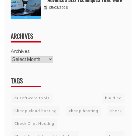
05/03/2026
ARCHIVES
Archives
TAGS
ai software tools
building
Cheap cloud hosting
cheap hosting
check
Check Chat Hosting