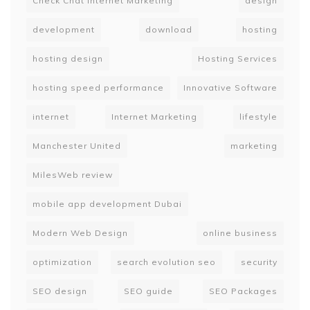
Check Chat Internet Marketing
design
development
download
hosting
hosting design
Hosting Services
hosting speed performance
Innovative Software
internet
Internet Marketing
lifestyle
Manchester United
marketing
MilesWeb review
mobile app development Dubai
Modern Web Design
online business
optimization
search evolution seo
security
SEO design
SEO guide
SEO Packages