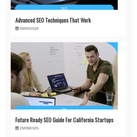
Advanced SEO Techniques That Work
05/03/2026
Future Ready SEO Guide For California Startups
25/09/2025