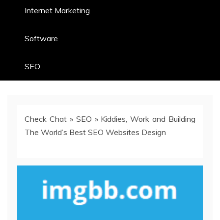
Internet Marketing
Software
SEO
Check Chat
»
SEO
»
Kiddies, Work and Building
The World’s Best SEO Websites Design