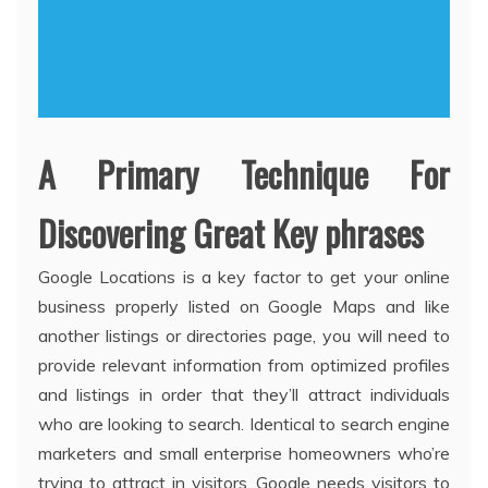
A Primary Technique For
Discovering Great Key phrases
Google Locations is a key factor to get your online
business properly listed on Google Maps and like
another listings or directories page, you will need to
provide relevant information from optimized profiles
and listings in order that they’ll attract individuals
who are looking to search. Identical to search engine
marketers and small enterprise homeowners who’re
trying to attract in visitors, Google needs visitors to