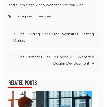
and submit it to video websites like YouTube.
building
,
design
,
websites
Post
The Building Best Free Websites Hosting
Diaries
navigation
The Ultimate Guide To Check SEO Websites
Design Development
RELATED POSTS