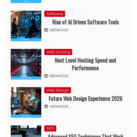
Software
Rise of AI Driven Software Tools
08/04/2026
Web Hosting
Next Level Hosting Speed and
Performance
08/04/2026
Web Design
Future Web Design Experience 2026
08/04/2026
SEO
Advanced SEO Techniques That Work