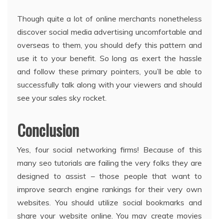
Though quite a lot of online merchants nonetheless
discover social media advertising uncomfortable and
overseas to them, you should defy this pattern and
use it to your benefit. So long as exert the hassle
and follow these primary pointers, you’ll be able to
successfully talk along with your viewers and should
see your sales sky rocket.
Conclusion
Yes, four social networking firms! Because of this
many seo tutorials are failing the very folks they are
designed to assist – those people that want to
improve search engine rankings for their very own
websites. You should utilize social bookmarks and
share your website online. You may create movies