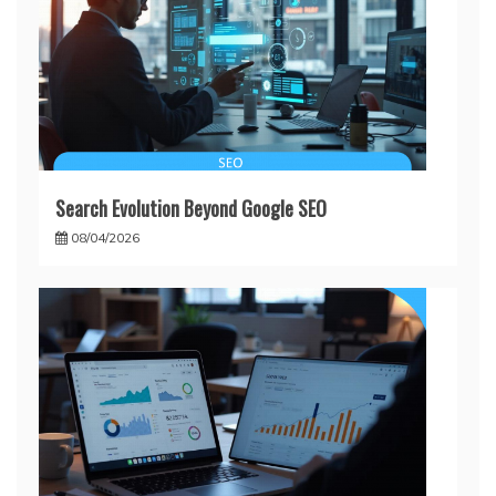
Search Evolution Beyond Google SEO
08/04/2026