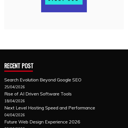
RECENT POST
Search Evolution Beyond Google SEO
25/04/2026
Rise of AI Driven Software Tools
18/04/2026
Next Level Hosting Speed and Performance
04/04/2026
Future Web Design Experience 2026