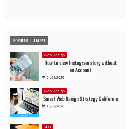
POPULAR
LATEST
Web Design
How to view Instagram story without
an Account
04/02/2025
Web Design
Smart Web Design Strategy California
16/02/2026
SEO