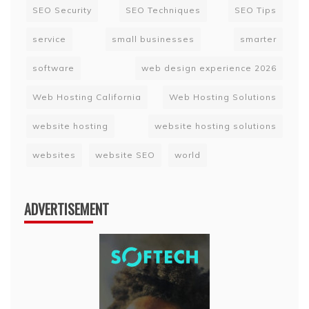
SEO Security
SEO Techniques
SEO Tips
service
small businesses
smarter
software
web design experience 2026
Web Hosting California
Web Hosting Solutions
website hosting
website hosting solutions
websites
website SEO
world
ADVERTISEMENT