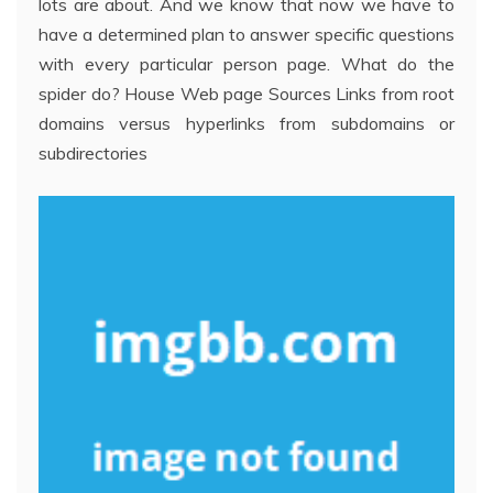
lots are about. And we know that now we have to
have a determined plan to answer specific questions
with every particular person page. What do the
spider do? House Web page Sources Links from root
domains versus hyperlinks from subdomains or
subdirectories