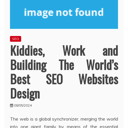
SEO
Kiddies, Work and
Building The World’s
Best SEO Websites
Design
08/05/2024
The web is a global synchronizer, merging the world
into one giant family by means of the essential