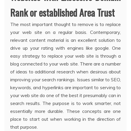
Rank or established Area Trust
The most important thought to remove is to replace
your web site on a regular basis. Contemporary,
relevant content material is an excellent solution to
drive up your rating with engines like google. One
easy strategy to replace your web site is through a
blog connected to your web site. There are a number
of ideas to additional research when desirous about
improving your search rankings. Issues similar to SEO,
keywords, and hyperlinks are important to serving to
your web site do one of the best it presumably can in
search results. The purpose is to work smarter, not
essentially more durable. These concepts are one
place to start out when working in the direction of
that purpose.