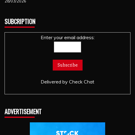
28/03/2026
SUBCRIPTION
Enter your email address:
Delivered by
Check Chat
ADVERTISEMENT