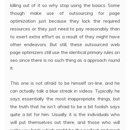
killing out of it so why stop using the basics. Some
though make use of outsourcing for page
optimization just because they lack the required
resources or they just need to pay reasonably than
to exert extra effort as a result of they might have
other endeavors. But still, these outsourced web
page optimizers still use the identical primary rules on
seo since there is no such thing as a approach round
it.
This one is not afraid to be himself on-line, and he
can actually talk a blue streak in videos. Typically he
says essentially the most inappropriate things, but
the truth that he isn’t afraid to be a bit foolish says
quite a bit for him. Usually, it is the individuals who
will put themselves out there, and those who will