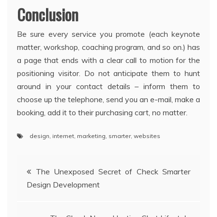
Conclusion
Be sure every service you promote (each keynote
matter, workshop, coaching program, and so on.) has
a page that ends with a clear call to motion for the
positioning visitor. Do not anticipate them to hunt
around in your contact details – inform them to
choose up the telephone, send you an e-mail, make a
booking, add it to their purchasing cart, no matter.
design
,
internet
,
marketing
,
smarter
,
websites
Post
The Unexposed Secret of Check Smarter
Design Development
navigation