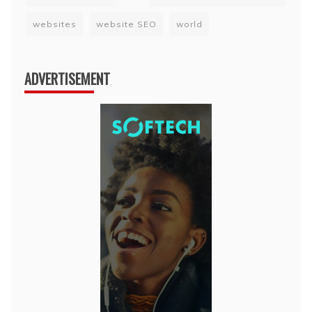
websites
website SEO
world
ADVERTISEMENT