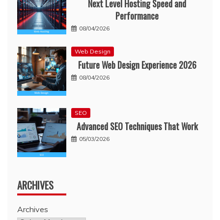
Next Level Hosting Speed and
Performance
08/04/2026
Web Design
Future Web Design Experience 2026
08/04/2026
SEO
Advanced SEO Techniques That Work
05/03/2026
ARCHIVES
Archives