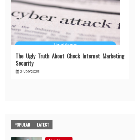
The Ugly Truth About Check Internet Marketing
Security
24/09/2025
POPULAR
LATEST