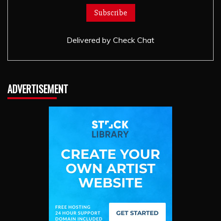
Delivered by
Check Chat
ADVERTISEMENT