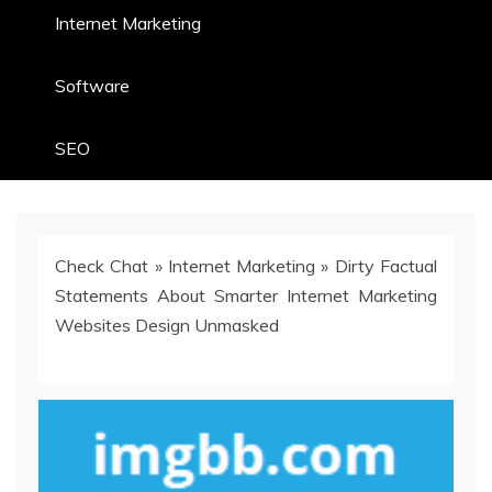
Internet Marketing
Software
SEO
Check Chat
»
Internet Marketing
»
Dirty Factual
Statements About Smarter Internet Marketing
Websites Design Unmasked