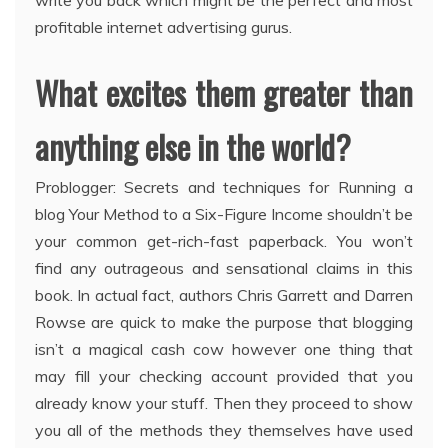
write you back which might be the perfect and most
profitable internet advertising gurus.
What excites them greater than
anything else in the world?
Problogger: Secrets and techniques for Running a
blog Your Method to a Six-Figure Income shouldn’t be
your common get-rich-fast paperback. You won’t
find any outrageous and sensational claims in this
book. In actual fact, authors Chris Garrett and Darren
Rowse are quick to make the purpose that blogging
isn’t a magical cash cow however one thing that
may fill your checking account provided that you
already know your stuff. Then they proceed to show
you all of the methods they themselves have used