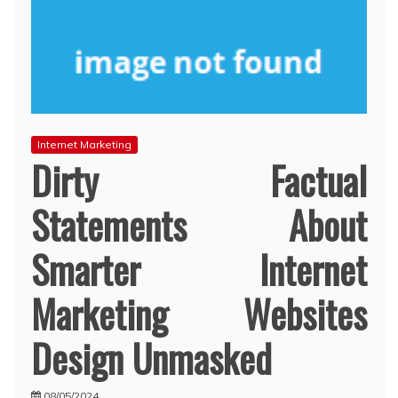
Internet Marketing
Dirty Factual
Statements About
Smarter Internet
Marketing Websites
Design Unmasked
08/05/2024