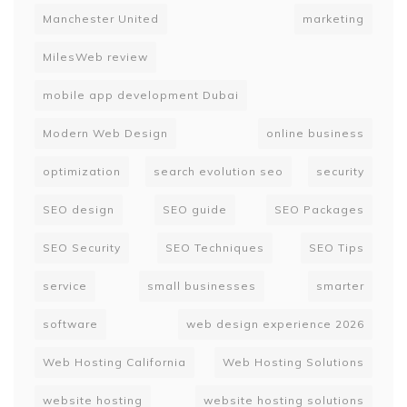
Manchester United
marketing
MilesWeb review
mobile app development Dubai
Modern Web Design
online business
optimization
search evolution seo
security
SEO design
SEO guide
SEO Packages
SEO Security
SEO Techniques
SEO Tips
service
small businesses
smarter
software
web design experience 2026
Web Hosting California
Web Hosting Solutions
website hosting
website hosting solutions