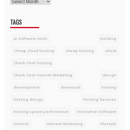
TAGS
ai software tools
building
Cheap cloud hosting
cheap hosting
check
Check Chat Hosting
Check Chat Internet Marketing
design
development
download
hosting
hosting design
Hosting Services
hosting speed performance
Innovative Software
internet
Internet Marketing
lifestyle