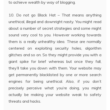
to achieve wealth by way of blogging.
10. Do not go Black Hat – That means anything
unethical, illegal and downright nasty. You might read
about a number of secret strategies and some might
sound very cool to you. However working towards
them is a really unhealthy idea. These are normally
centered on exploiting security holes, algorithm
glitches and so on. So they might provide you with a
giant spike for brief whereas but once they fall,
they’ll take you down with them. Your website may
get permanently blacklisted by one or more search
engines for being unethical. Also, if you don’t
precisely perceive what you’re doing, you might
actually be making your website weak to safety
threats and hacks.