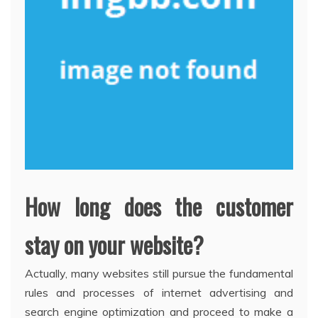
How long does the customer
stay on your website?
Actually, many websites still pursue the fundamental
rules and processes of internet advertising and
search engine optimization and proceed to make a