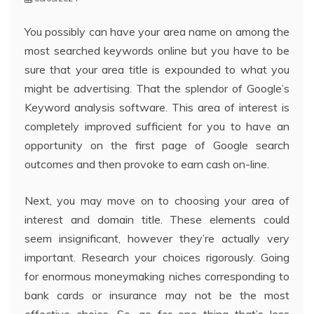
You possibly can have your area name on among the
most searched keywords online but you have to be
sure that your area title is expounded to what you
might be advertising. That the splendor of Google’s
Keyword analysis software. This area of interest is
completely improved sufficient for you to have an
opportunity on the first page of Google search
outcomes and then provoke to earn cash on-line.
Next, you may move on to choosing your area of
interest and domain title. These elements could
seem insignificant, however they’re actually very
important. Research your choices rigorously. Going
for enormous moneymaking niches corresponding to
bank cards or insurance may not be the most