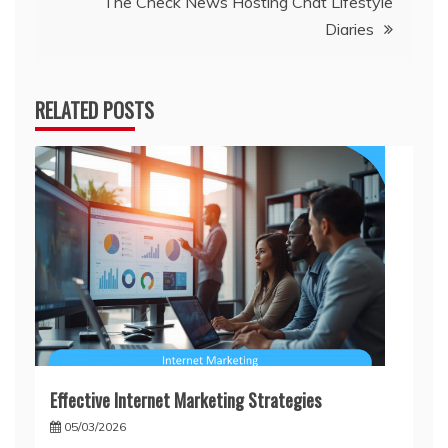
The Check News Hosting Chat Lifestyle
Diaries
RELATED POSTS
Effective Internet Marketing Strategies
05/03/2026