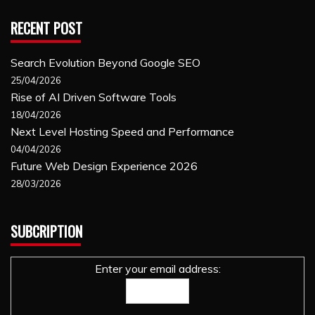
RECENT POST
Search Evolution Beyond Google SEO
25/04/2026
Rise of AI Driven Software Tools
18/04/2026
Next Level Hosting Speed and Performance
04/04/2026
Future Web Design Experience 2026
28/03/2026
SUBCRIPTION
Enter your email address: