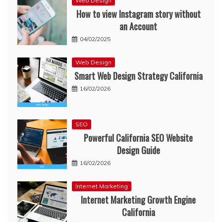
Web Design
How to view Instagram story without
an Account
04/02/2025
Web Design
Smart Web Design Strategy California
16/02/2026
SEO
Powerful California SEO Website
Design Guide
16/02/2026
Internet Marketing
Internet Marketing Growth Engine
California