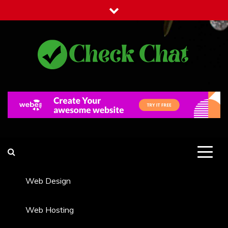
Skip
to
content
Check Chat
Web Communications Practice
Web Design
Web Hosting