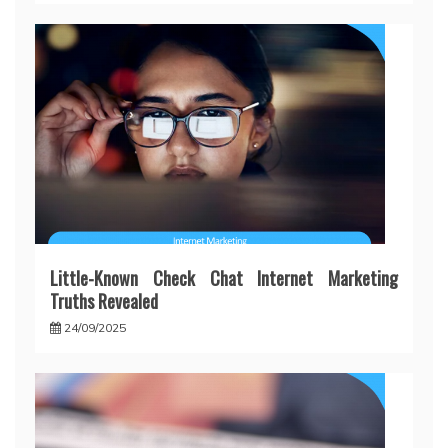
Little-Known Check Chat Internet Marketing
Truths Revealed
24/09/2025