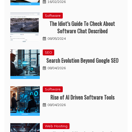
16/02/2026
Software
The Idiot’s Guide To Check About
Software Chat Described
08/05/2024
SEO
Search Evolution Beyond Google SEO
08/04/2026
Software
Rise of AI Driven Software Tools
08/04/2026
Web Hosting