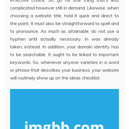
effective choice. So, go for one thing that’s less
complicated however still in demand. Likewise, when
choosing a website title, hold it quick and direct to
the point. It must also be straightforward to spell and
to pronounce. As much as attainable, do not use a
hyphen until actually necessary. In was already
taken, instead. In addition, your domain identify has
to be searchable. It ought to be linked to important
keywords. So, whenever anyone varieties in a word
or phrase that describes your business, your website
will routinely show up on the ideas checklist.