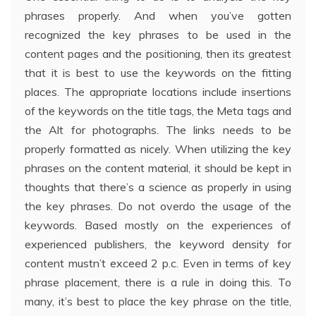
phrases properly. And when you’ve gotten
recognized the key phrases to be used in the
content pages and the positioning, then its greatest
that it is best to use the keywords on the fitting
places. The appropriate locations include insertions
of the keywords on the title tags, the Meta tags and
the Alt for photographs. The links needs to be
properly formatted as nicely. When utilizing the key
phrases on the content material, it should be kept in
thoughts that there’s a science as properly in using
the key phrases. Do not overdo the usage of the
keywords. Based mostly on the experiences of
experienced publishers, the keyword density for
content mustn’t exceed 2 p.c. Even in terms of key
phrase placement, there is a rule in doing this. To
many, it’s best to place the key phrase on the title,