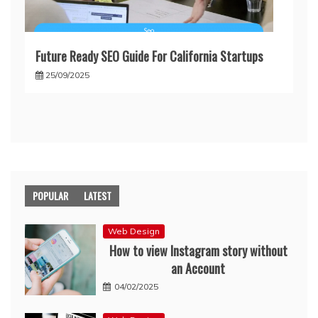
Future Ready SEO Guide For California Startups
25/09/2025
POPULAR
LATEST
Web Design
How to view Instagram story without
an Account
04/02/2025