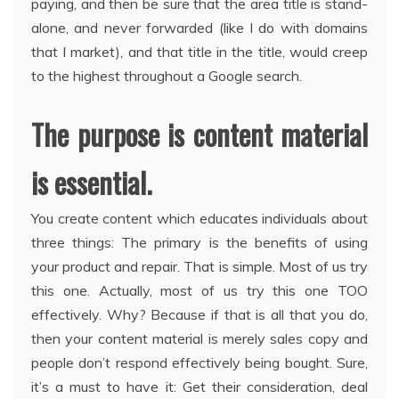
paying, and then be sure that the area title is stand-
alone, and never forwarded (like I do with domains
that I market), and that title in the title, would creep
to the highest throughout a Google search.
The purpose is content material
is essential.
You create content which educates individuals about
three things: The primary is the benefits of using
your product and repair. That is simple. Most of us try
this one. Actually, most of us try this one TOO
effectively. Why? Because if that is all that you do,
then your content material is merely sales copy and
people don’t respond effectively being bought. Sure,
it’s a must to have it: Get their consideration, deal