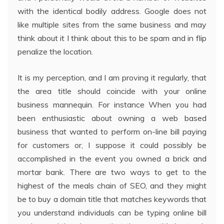
with the identical bodily address. Google does not
like multiple sites from the same business and may
think about it I think about this to be spam and in flip
penalize the location.
It is my perception, and I am proving it regularly, that
the area title should coincide with your online
business mannequin. For instance When you had
been enthusiastic about owning a web based
business that wanted to perform on-line bill paying
for customers or, I suppose it could possibly be
accomplished in the event you owned a brick and
mortar bank. There are two ways to get to the
highest of the meals chain of SEO, and they might
be to buy a domain title that matches keywords that
you understand individuals can be typing online bill