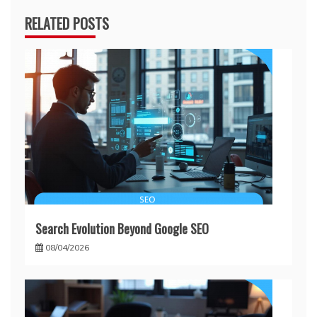
RELATED POSTS
Search Evolution Beyond Google SEO
08/04/2026