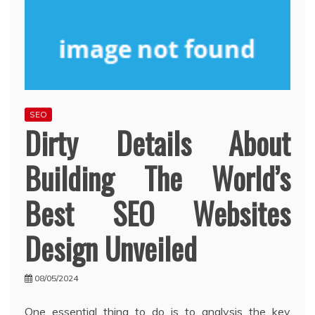
SEO
Dirty Details About
Building The World’s
Best SEO Websites
Design Unveiled
08/05/2024
One essential thing to do is to analysis the key