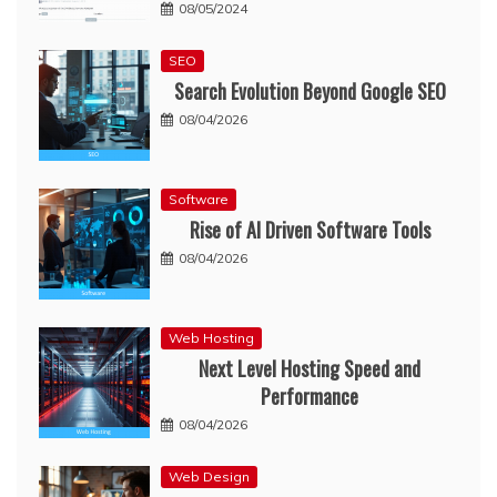
08/05/2024
SEO
Search Evolution Beyond Google SEO
08/04/2026
Software
Rise of AI Driven Software Tools
08/04/2026
Web Hosting
Next Level Hosting Speed and
Performance
08/04/2026
Web Design