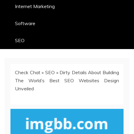
Internet Marketing
Software
SEO
Check Chat
»
SEO
»
Dirty Details About Building
The World’s Best SEO Websites Design
Unveiled