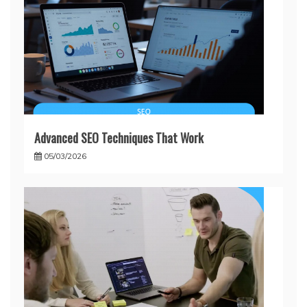
Advanced SEO Techniques That Work
05/03/2026