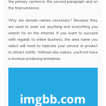
the primary sentence, the second paragraph and on
the final sentence.
Why are domain names necessary? Because they
are used to seek out anything and everything you
search for on the Internet. If you want to succeed
with regards to online business, the area name you
select will need to replicate your service or product
to attract traffic. Without site visitors, you’ll not have
a revenue producing enterprise.