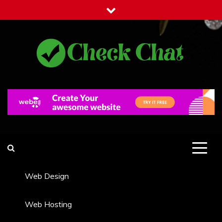
Skip
to
content
Check Chat
Web Communications Practice
Web Design
Web Hosting