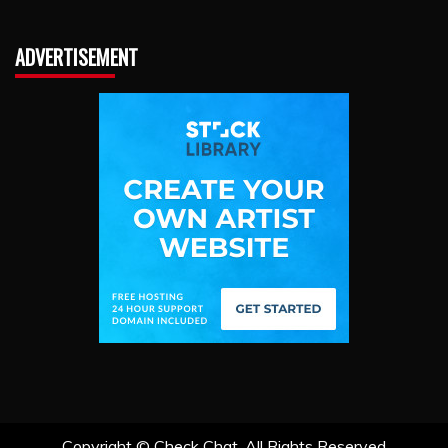
ADVERTISEMENT
Copyright ©
Check Chat. All Rights Reserved