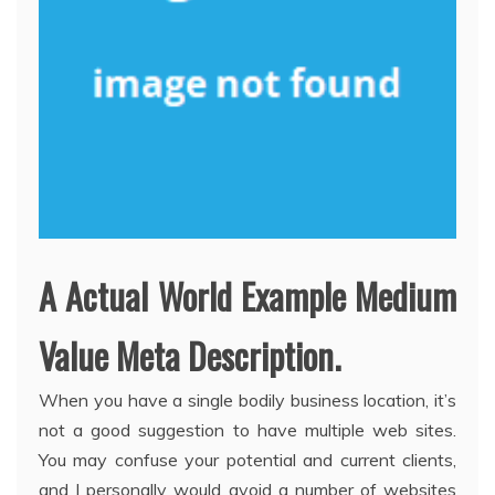
A Actual World Example Medium
Value Meta Description.
When you have a single bodily business location, it’s
not a good suggestion to have multiple web sites.
You may confuse your potential and current clients,
and I personally would avoid a number of websites