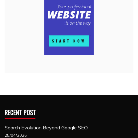
RECENT POST
Search Evolution Beyond Google SEO
25/04/2026