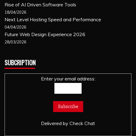
Rise of AI Driven Software Tools
18/04/2026
Next Level Hosting Speed and Performance
04/04/2026
Future Web Design Experience 2026
28/03/2026
SUBCRIPTION
Enter your email address:
Delivered by
Check Chat