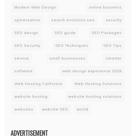
Modern Web Design
online business
optimization
search evolution seo
security
SEO design
SEO guide
SEO Packages
SEO Security
SEO Techniques
SEO Tips
service
small businesses
smarter
software
web design experience 2026
Web Hosting California
Web Hosting Solutions
website hosting
website hosting solutions
websites
website SEO
world
ADVERTISEMENT