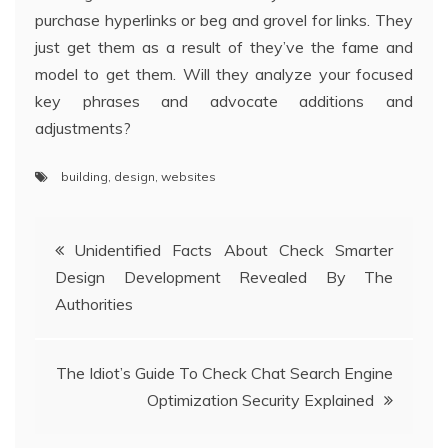
purchase hyperlinks or beg and grovel for links. They
just get them as a result of they’ve the fame and
model to get them. Will they analyze your focused
key phrases and advocate additions and
adjustments?
building
,
design
,
websites
Post
Unidentified Facts About Check Smarter
Design Development Revealed By The
navigation
Authorities
The Idiot’s Guide To Check Chat Search Engine
Optimization Security Explained