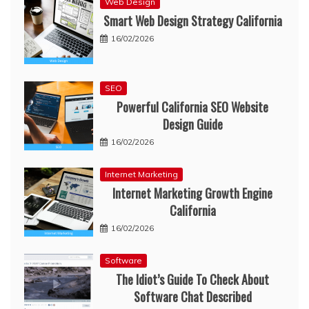
Web Design
Smart Web Design Strategy California
16/02/2026
SEO
Powerful California SEO Website
Design Guide
16/02/2026
Internet Marketing
Internet Marketing Growth Engine
California
16/02/2026
Software
The Idiot’s Guide To Check About
Software Chat Described