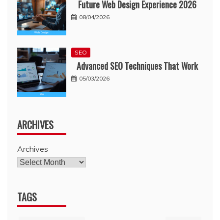
Future Web Design Experience 2026
08/04/2026
SEO
Advanced SEO Techniques That Work
05/03/2026
ARCHIVES
Archives
TAGS