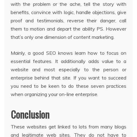
with the problem or the ache, tell the story with
benefits, convince with logic, handle objections, give
proof and testimonials, reverse their danger, call
them to motion and depart the ability PS. However
that’s only one dimension of content marketing.
Mainly, a good SEO knows learn how to focus on
essential features. It additionally adds value to a
website and most especially to the person or
enterprise behind that site. If you want to succeed
you need to be keen to do these seven practices
when organizing your on-line enterprise.
Conclusion
These websites get linked to lots from many blogs
and legitimate web sites. They do not have to