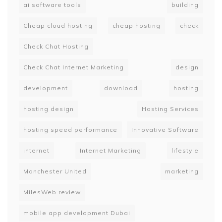
ai software tools
building
Cheap cloud hosting
cheap hosting
check
Check Chat Hosting
Check Chat Internet Marketing
design
development
download
hosting
hosting design
Hosting Services
hosting speed performance
Innovative Software
internet
Internet Marketing
lifestyle
Manchester United
marketing
MilesWeb review
mobile app development Dubai