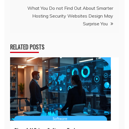
What You Do not Find Out About Smarter
Hosting Security Websites Design May
Surprise You
RELATED POSTS