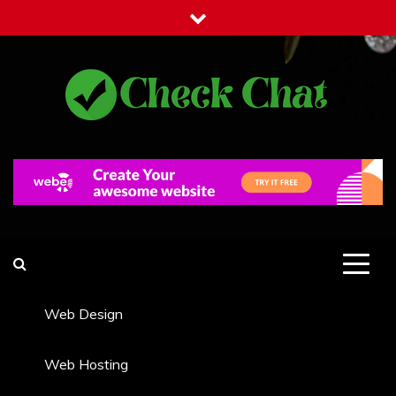
Skip
to
content
Check Chat
Web Communications Practice
Web Design
Web Hosting