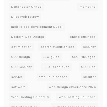
Manchester United
marketing
MilesWeb review
mobile app development Dubai
Modern Web Design
online business
optimization
search evolution seo
security
SEO design
SEO guide
SEO Packages
SEO Security
SEO Techniques
SEO Tips
service
small businesses
smarter
software
web design experience 2026
Web Hosting California
Web Hosting Solutions
website hosting
website hosting solutions