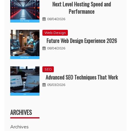
Next Level Hosting Speed and
Performance
08/04/2026
Web Design
Future Web Design Experience 2026
08/04/2026
SEO
Advanced SEO Techniques That Work
05/03/2026
ARCHIVES
Archives