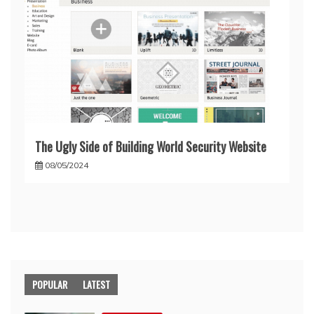
The Ugly Side of Building World Security Website
08/05/2024
POPULAR
LATEST