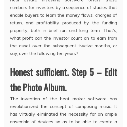
numbers for investors by a sequence of studies that
enable buyers to learn the money flows, charges of
return, and profitability produced by the funding
property; both in brief run and long term. That’s,
what profit can the investor count on to earn from
the asset over the subsequent twelve months, or
say, over the following ten years?
Honest sufficient. Step 5 – Edit
the Photo Album.
The invention of the beat maker software has
revolutionized the concept of composing music. It
has virtually eliminated the necessity for an ample
ensemble of devices so as to be able to create a