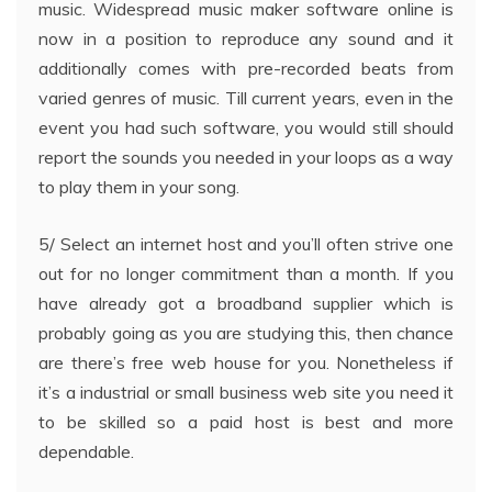
music. Widespread music maker software online is
now in a position to reproduce any sound and it
additionally comes with pre-recorded beats from
varied genres of music. Till current years, even in the
event you had such software, you would still should
report the sounds you needed in your loops as a way
to play them in your song.
5/ Select an internet host and you’ll often strive one
out for no longer commitment than a month. If you
have already got a broadband supplier which is
probably going as you are studying this, then chance
are there’s free web house for you. Nonetheless if
it’s a industrial or small business web site you need it
to be skilled so a paid host is best and more
dependable.