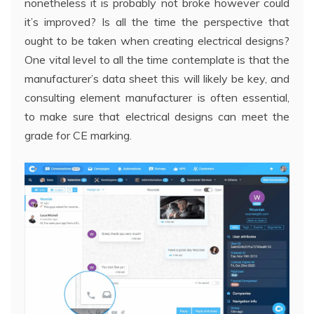
nonetheless it is probably not broke however could
it’s improved? Is all the time the perspective that
ought to be taken when creating electrical designs?
One vital level to all the time contemplate is that the
manufacturer’s data sheet this will likely be key, and
consulting element manufacturer is often essential,
to make sure that electrical designs can meet the
grade for CE marking.