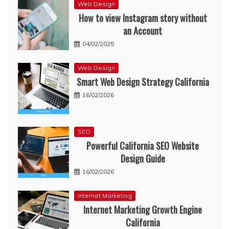
Web Design
How to view Instagram story without
an Account
04/02/2025
Web Design
Smart Web Design Strategy California
16/02/2026
SEO
Powerful California SEO Website
Design Guide
16/02/2026
Internet Marketing
Internet Marketing Growth Engine
California