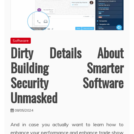
Software
Dirty Details About
Building Smarter
Security Software
Unmasked
08/05/2024
And in case you actually want to learn how to
enhance your performance and enhance trade show