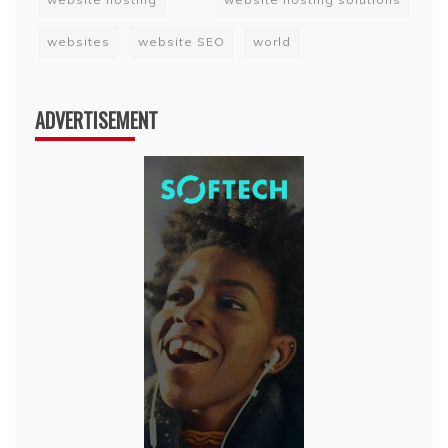
websites
website SEO
world
ADVERTISEMENT