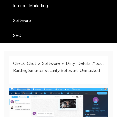
Internet Marketing
Software
SEO
Check Chat
»
Software
»
Dirty Details About
Building Smarter Security Software Unmasked