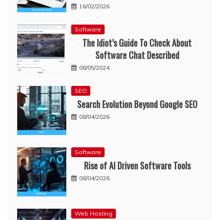
16/02/2026
Software
The Idiot’s Guide To Check About
Software Chat Described
08/05/2024
SEO
Search Evolution Beyond Google SEO
08/04/2026
Software
Rise of AI Driven Software Tools
08/04/2026
Web Hosting