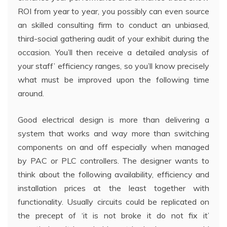
ROI from year to year, you possibly can even source
an skilled consulting firm to conduct an unbiased,
third-social gathering audit of your exhibit during the
occasion. You’ll then receive a detailed analysis of
your staff’ efficiency ranges, so you’ll know precisely
what must be improved upon the following time
around.
Good electrical design is more than delivering a
system that works and way more than switching
components on and off especially when managed
by PAC or PLC controllers. The designer wants to
think about the following availability, efficiency and
installation prices at the least together with
functionality. Usually circuits could be replicated on
the precept of ‘it is not broke it do not fix it’