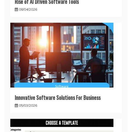
Rise of AI Driven Software Tools
08/04/2026
Innovative Software Solutions For Business
05/03/2026