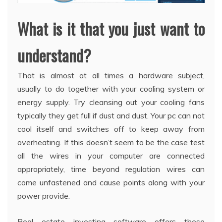
What is it that you just want to
understand?
That is almost at all times a hardware subject,
usually to do together with your cooling system or
energy supply. Try cleansing out your cooling fans
typically they get full if dust and dust. Your pc can not
cool itself and switches off to keep away from
overheating. If this doesn’t seem to be the case test
all the wires in your computer are connected
appropriately, time beyond regulation wires can
come unfastened and cause points along with your
power provide.
Real estate investing software offers these