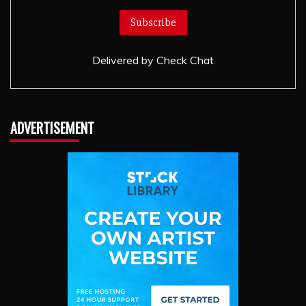
Delivered by
Check Chat
ADVERTISEMENT