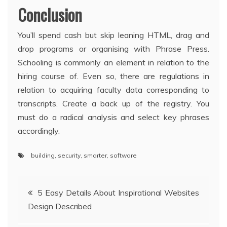
Conclusion
You’ll spend cash but skip leaning HTML, drag and
drop programs or organising with Phrase Press.
Schooling is commonly an element in relation to the
hiring course of. Even so, there are regulations in
relation to acquiring faculty data corresponding to
transcripts. Create a back up of the registry. You
must do a radical analysis and select key phrases
accordingly.
building
,
security
,
smarter
,
software
Post
5 Easy Details About Inspirational Websites
Design Described
navigation