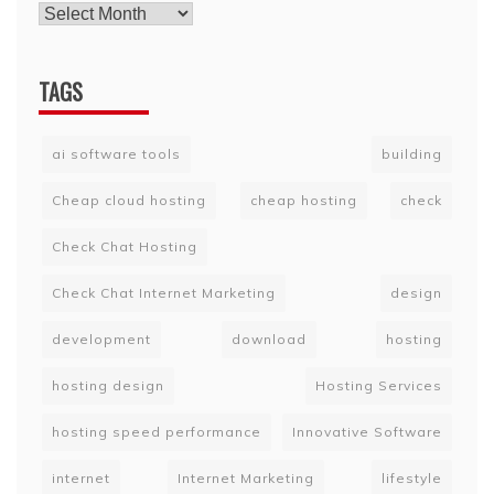
TAGS
ai software tools
building
Cheap cloud hosting
cheap hosting
check
Check Chat Hosting
Check Chat Internet Marketing
design
development
download
hosting
hosting design
Hosting Services
hosting speed performance
Innovative Software
internet
Internet Marketing
lifestyle