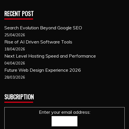
RECENT POST
Search Evolution Beyond Google SEO
25/04/2026
Rise of AI Driven Software Tools
18/04/2026
Next Level Hosting Speed and Performance
04/04/2026
Future Web Design Experience 2026
28/03/2026
SUBCRIPTION
Enter your email address: