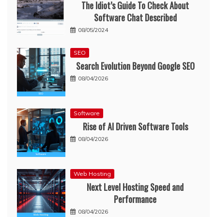
The Idiot’s Guide To Check About
Software Chat Described
08/05/2024
SEO
Search Evolution Beyond Google SEO
08/04/2026
Software
Rise of AI Driven Software Tools
08/04/2026
Web Hosting
Next Level Hosting Speed and
Performance
08/04/2026