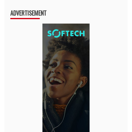
ADVERTISEMENT