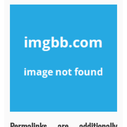
Permalinks are additionally