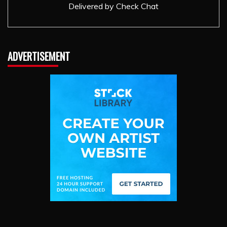
Delivered by
Check Chat
ADVERTISEMENT