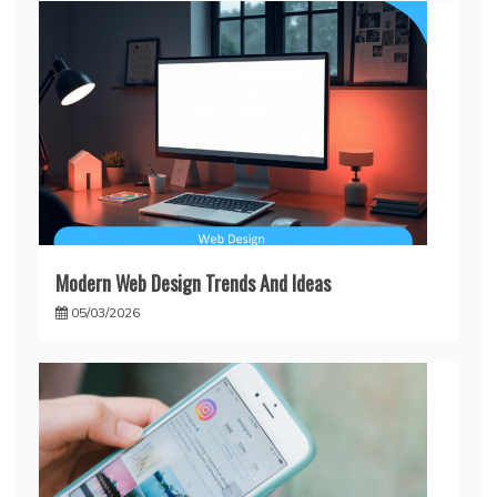
Modern Web Design Trends And Ideas
05/03/2026