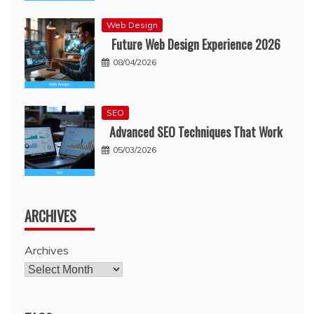
Web Design
Future Web Design Experience 2026
08/04/2026
SEO
Advanced SEO Techniques That Work
05/03/2026
ARCHIVES
Archives