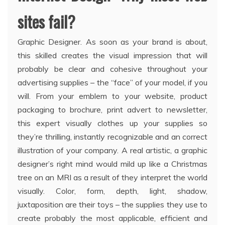
sites fail?
Graphic Designer. As soon as your brand is about,
this skilled creates the visual impression that will
probably be clear and cohesive throughout your
advertising supplies – the “face” of your model, if you
will. From your emblem to your website, product
packaging to brochure, print advert to newsletter,
this expert visually clothes up your supplies so
they’re thrilling, instantly recognizable and an correct
illustration of your company. A real artistic, a graphic
designer’s right mind would mild up like a Christmas
tree on an MRI as a result of they interpret the world
visually. Color, form, depth, light, shadow,
juxtaposition are their toys – the supplies they use to
create probably the most applicable, efficient and