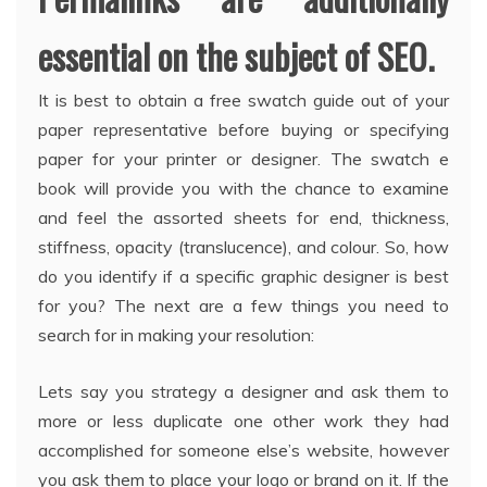
essential on the subject of SEO.
It is best to obtain a free swatch guide out of your
paper representative before buying or specifying
paper for your printer or designer. The swatch e
book will provide you with the chance to examine
and feel the assorted sheets for end, thickness,
stiffness, opacity (translucence), and colour. So, how
do you identify if a specific graphic designer is best
for you? The next are a few things you need to
search for in making your resolution:
Lets say you strategy a designer and ask them to
more or less duplicate one other work they had
accomplished for someone else’s website, however
you ask them to place your logo or brand on it. If the