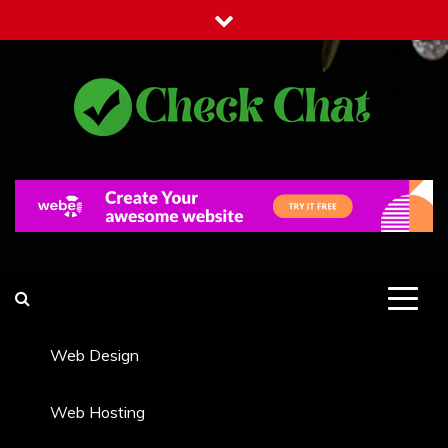
Skip
to
content
Check Chat
Web Communications Practice
Web Design
Web Hosting