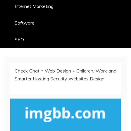
Internet Marketing
Software
SEO
Check Chat
»
Web Design
»
Children, Work and
Smarter Hosting Security Websites Design