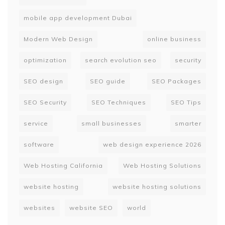
mobile app development Dubai
Modern Web Design
online business
optimization
search evolution seo
security
SEO design
SEO guide
SEO Packages
SEO Security
SEO Techniques
SEO Tips
service
small businesses
smarter
software
web design experience 2026
Web Hosting California
Web Hosting Solutions
website hosting
website hosting solutions
websites
website SEO
world