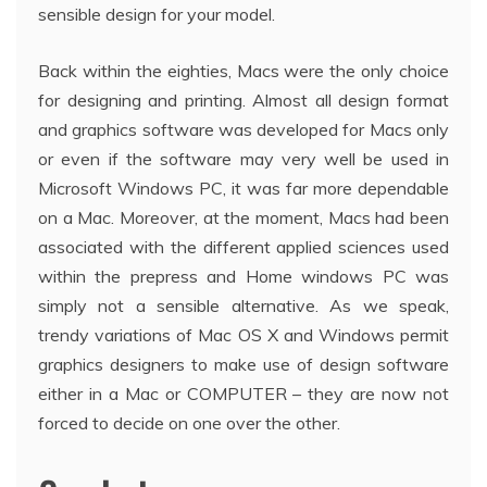
sensible design for your model.
Back within the eighties, Macs were the only choice
for designing and printing. Almost all design format
and graphics software was developed for Macs only
or even if the software may very well be used in
Microsoft Windows PC, it was far more dependable
on a Mac. Moreover, at the moment, Macs had been
associated with the different applied sciences used
within the prepress and Home windows PC was
simply not a sensible alternative. As we speak,
trendy variations of Mac OS X and Windows permit
graphics designers to make use of design software
either in a Mac or COMPUTER – they are now not
forced to decide on one over the other.