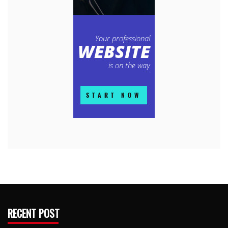
RECENT POST