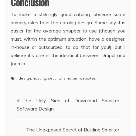
Conclusion
To make a strikingly good catalog, observe some
primary rules to in the catalog design. Some say it is
easier for the average shopper to use (though you
must, within the optimum situation, have a designer,
in-house or outsourced, to do that for you!), but I
believe it’s one in the identical between Drupal and
Joomla.
design
,
hosting
,
security
,
smarter
,
websites
Post
The Ugly Side of Download Smarter
Software Design
navigation
The Unexposed Secret of Building Smarter