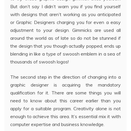
But don’t say I didn’t warn you if you find yourself
with designs that aren’t working as you anticipated
or Graphic Designers charging you for even a easy
adjustment to your design. Gimmicks are used all
around the world as of late so do not be stunned if
the design that you though actually popped, ends up
blending in like a type of swoosh emblem in a sea of
thousands of swoosh logos!
The second step in the direction of changing into a
graphic designer is acquiring the mandatory
qualification for it. There are some things you will
need to know about this career earlier than you
apply for a suitable program. Creativity alone is not
enough to achieve this area. It’s essential mix it with
computer expertise and business knowledge.