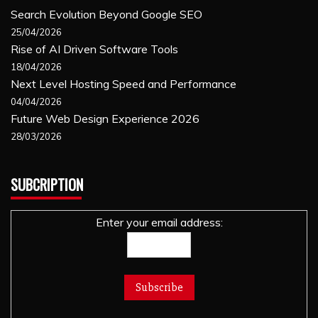
Search Evolution Beyond Google SEO
25/04/2026
Rise of AI Driven Software Tools
18/04/2026
Next Level Hosting Speed and Performance
04/04/2026
Future Web Design Experience 2026
28/03/2026
SUBCRIPTION
Enter your email address: