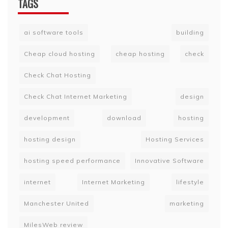
TAGS
ai software tools
building
Cheap cloud hosting
cheap hosting
check
Check Chat Hosting
Check Chat Internet Marketing
design
development
download
hosting
hosting design
Hosting Services
hosting speed performance
Innovative Software
internet
Internet Marketing
lifestyle
Manchester United
marketing
MilesWeb review