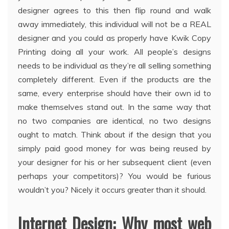
designer agrees to this then flip round and walk
away immediately, this individual will not be a REAL
designer and you could as properly have Kwik Copy
Printing doing all your work. All people’s designs
needs to be individual as they’re all selling something
completely different. Even if the products are the
same, every enterprise should have their own id to
make themselves stand out. In the same way that
no two companies are identical, no two designs
ought to match. Think about if the design that you
simply paid good money for was being reused by
your designer for his or her subsequent client (even
perhaps your competitors)? You would be furious
wouldn’t you? Nicely it occurs greater than it should.
Internet Design: Why most web