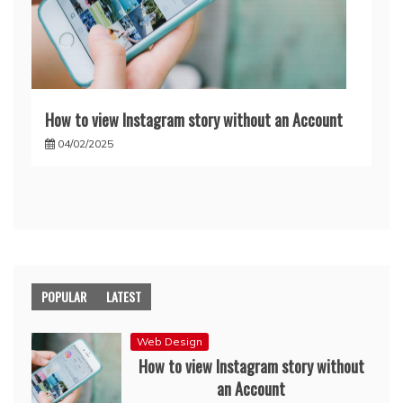
How to view Instagram story without an Account
04/02/2025
POPULAR
LATEST
Web Design
How to view Instagram story without
an Account