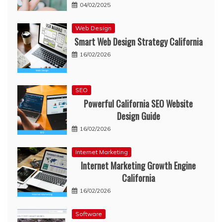
04/02/2025
Web Design
Smart Web Design Strategy California
16/02/2026
SEO
Powerful California SEO Website
Design Guide
16/02/2026
Internet Marketing
Internet Marketing Growth Engine
California
16/02/2026
Software