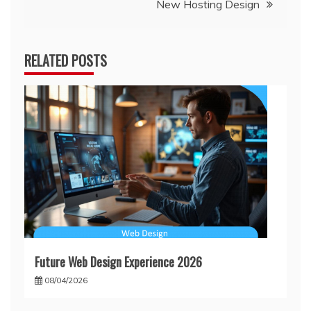
New Hosting Design
RELATED POSTS
Future Web Design Experience 2026
08/04/2026