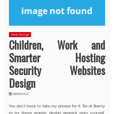
Web Design
Children, Work and
Smarter Hosting
Security Websites
Design
08/05/2024
You don’t have to take my phrase for it. Be at liberty
to try these graphic design gimmick sites yourself.