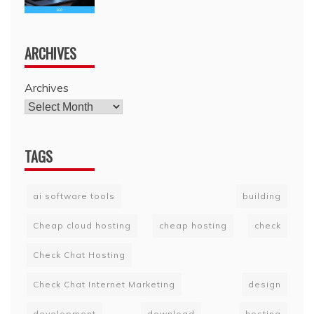
ARCHIVES
Archives
TAGS
ai software tools
building
Cheap cloud hosting
cheap hosting
check
Check Chat Hosting
Check Chat Internet Marketing
design
development
download
hosting