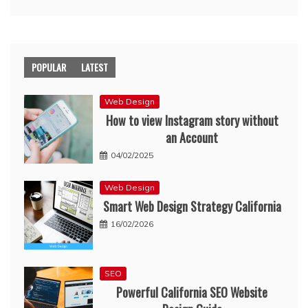
POPULAR
LATEST
Web Design
How to view Instagram story without
an Account
04/02/2025
Web Design
Smart Web Design Strategy California
16/02/2026
SEO
Powerful California SEO Website