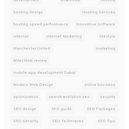
hosting design
Hosting Services
hosting speed performance
Innovative Software
internet
Internet Marketing
lifestyle
Manchester United
marketing
MilesWeb review
mobile app development Dubai
Modern Web Design
online business
optimization
search evolution seo
security
SEO design
SEO guide
SEO Packages
SEO Security
SEO Techniques
SEO Tips