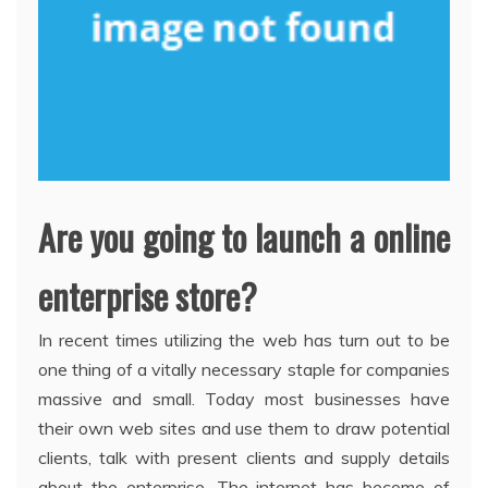
Are you going to launch a online
enterprise store?
In recent times utilizing the web has turn out to be
one thing of a vitally necessary staple for companies
massive and small. Today most businesses have
their own web sites and use them to draw potential
clients, talk with present clients and supply details
about the enterprise. The internet has become of