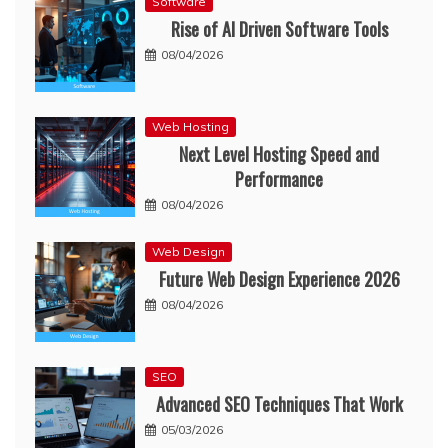
Software
Rise of AI Driven Software Tools
08/04/2026
Web Hosting
Next Level Hosting Speed and
Performance
08/04/2026
Web Design
Future Web Design Experience 2026
08/04/2026
SEO
Advanced SEO Techniques That Work
05/03/2026