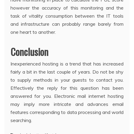
however the accuracy of this monitoring and the
task of vitality consumption between the IT tools
and infrastructure can probably range barely from
one heart to another.
Conclusion
Inexperienced hosting is a trend that has increased
fairly a bit in the last couple of years. Do not be shy
to supply methods in your guests to contact you.
Effectively the reply for this question has been
answered for you. Electronic mail internet hosting
may imply more intricate and advances email
features corresponding to data processing and world
searching.