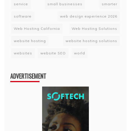
service
small businesses
smarter
software
web design experience 2026
Web Hosting California
Web Hosting Solutions
website hosting
website hosting solutions
websites
website SEO
world
ADVERTISEMENT