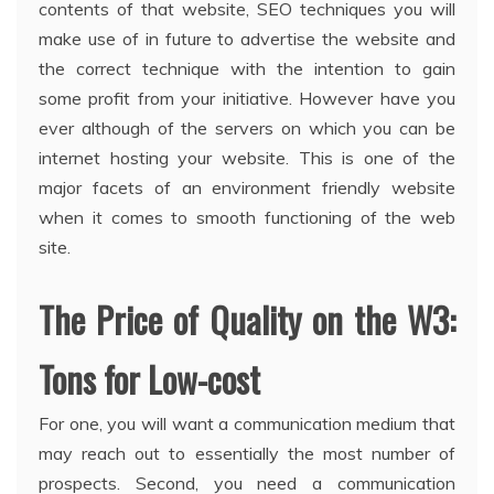
contents of that website, SEO techniques you will
make use of in future to advertise the website and
the correct technique with the intention to gain
some profit from your initiative. However have you
ever although of the servers on which you can be
internet hosting your website. This is one of the
major facets of an environment friendly website
when it comes to smooth functioning of the web
site.
The Price of Quality on the W3:
Tons for Low-cost
For one, you will want a communication medium that
may reach out to essentially the most number of
prospects. Second, you need a communication