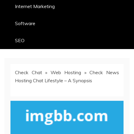
Internet Marketing
Software
SEO
Check Chat
»
Web Hosting
»
Check News
Hosting Chat Lifestyle – A Synopsis