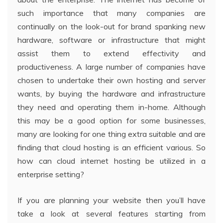
such importance that many companies are
continually on the look-out for brand spanking new
hardware, software or infrastructure that might
assist them to extend effectivity and
productiveness. A large number of companies have
chosen to undertake their own hosting and server
wants, by buying the hardware and infrastructure
they need and operating them in-home. Although
this may be a good option for some businesses,
many are looking for one thing extra suitable and are
finding that cloud hosting is an efficient various. So
how can cloud internet hosting be utilized in a
enterprise setting?
If you are planning your website then you’ll have
take a look at several features starting from