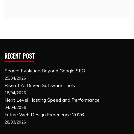
RECENT POST
Search Evolution Beyond Google SEO
25/04/2026
Rise of AI Driven Software Tools
18/04/2026
Next Level Hosting Speed and Performance
04/04/2026
Future Web Design Experience 2026
28/03/2026