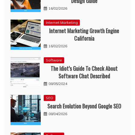
Design Guide
16/02/2026
Internet Marketing
Internet Marketing Growth Engine
California
16/02/2026
Software
The Idiot’s Guide To Check About
Software Chat Described
08/05/2024
SEO
Search Evolution Beyond Google SEO
08/04/2026