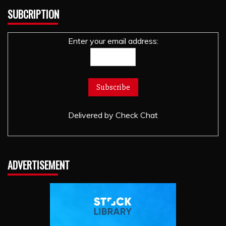
SUBCRIPTION
Enter your email address:
Delivered by
Check Chat
ADVERTISEMENT