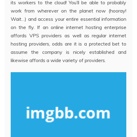
its workers to the cloud! You’ll be able to probably
work from wherever on the planet now (hooray!
Wait…) and access your entire essential information
on the fly. If an online internet hosting enterprise
affords VPS providers as well as regular internet
hosting providers, odds are it is a protected bet to
assume the company is nicely established and
likewise affords a wide variety of providers.