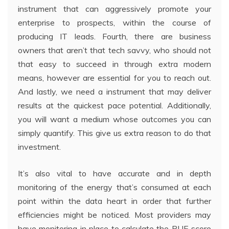
instrument that can aggressively promote your
enterprise to prospects, within the course of
producing IT leads. Fourth, there are business
owners that aren’t that tech savvy, who should not
that easy to succeed in through extra modern
means, however are essential for you to reach out.
And lastly, we need a instrument that may deliver
results at the quickest pace potential. Additionally,
you will want a medium whose outcomes you can
simply quantify. This give us extra reason to do that
investment.
It’s also vital to have accurate and in depth
monitoring of the energy that’s consumed at each
point within the data heart in order that further
efficiencies might be noticed. Most providers may
have monitoring in place to calculate the PUE score