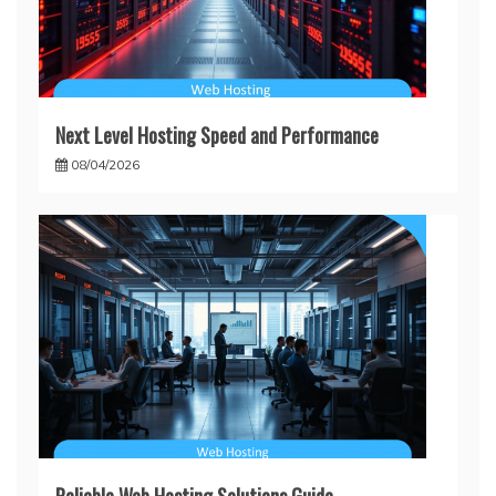
Next Level Hosting Speed and Performance
08/04/2026