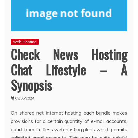
Web Hosting
Check News Hosting
Chat Lifestyle – A
Synopsis
08/05/2024
On shared net internet hosting each bundle makes
provisions for a certain quantity of e-mail accounts,
apart from limitless web hosting plans which permits
unlimited email accounts. This may be quite helpful