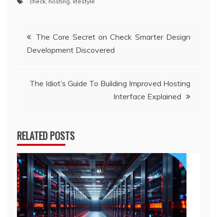
check
,
hosting
,
lifestyle
Post
The Core Secret on Check Smarter Design
Development Discovered
navigation
The Idiot’s Guide To Building Improved Hosting
Interface Explained
RELATED POSTS