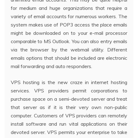
for medium and huge organizations that require a
variety of email accounts for numerous workers. The
system makes use of POP3 access the place emails
might be downloaded on to your e-mail processor
comparable to MS Outlook. You can also entry emails
via the browser by the webmail utility. Different
emails options that should be included are electronic
mail forwarding and auto responders.
VPS hosting is the new craze in internet hosting
services. VPS providers permit corporations to
purchase space on a semi-devoted server and treat
that server as if it is their very own non-public
computer. Customers of VPS providers can remotely
install software and run vital applications on their
devoted server. VPS permits your enterprise to take