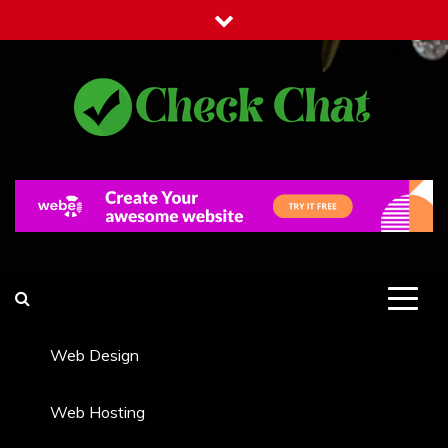
Skip
to
content
Check Chat
Web Communications Practice
Web Design
Web Hosting