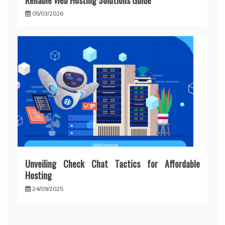
Reliable Web Hosting Solutions Guide
05/03/2026
Unveiling Check Chat Tactics for Affordable
Hosting
24/09/2025