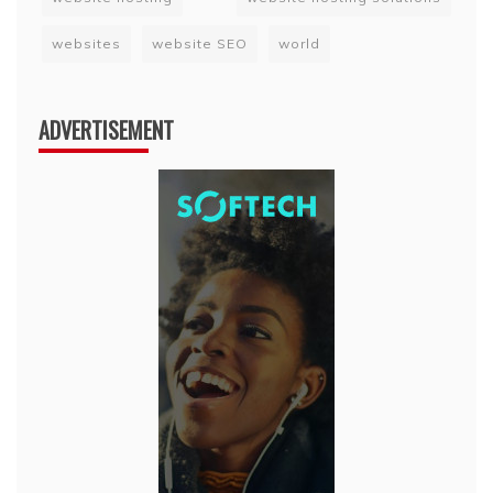
websites
website SEO
world
ADVERTISEMENT