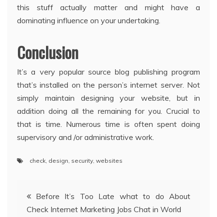
this stuff actually matter and might have a
dominating influence on your undertaking.
Conclusion
It’s a very popular source blog publishing program
that’s installed on the person’s internet server. Not
simply maintain designing your website, but in
addition doing all the remaining for you. Crucial to
that is time. Numerous time is often spent doing
supervisory and /or administrative work.
check
,
design
,
security
,
websites
Post
Before It’s Too Late what to do About
Check Internet Marketing Jobs Chat in World