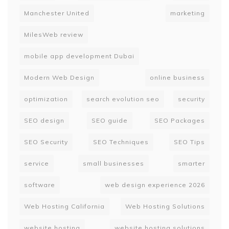
Manchester United
marketing
MilesWeb review
mobile app development Dubai
Modern Web Design
online business
optimization
search evolution seo
security
SEO design
SEO guide
SEO Packages
SEO Security
SEO Techniques
SEO Tips
service
small businesses
smarter
software
web design experience 2026
Web Hosting California
Web Hosting Solutions
website hosting
website hosting solutions