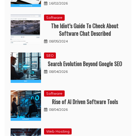
16/02/2026
Software
The Idiot’s Guide To Check About
Software Chat Described
08/05/2024
SEO
Search Evolution Beyond Google SEO
08/04/2026
Software
Rise of AI Driven Software Tools
08/04/2026
Web Hosting