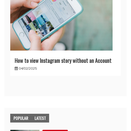
How to view Instagram story without an Account
04/02/2025
POPULAR
LATEST