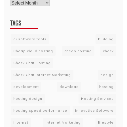
TAGS
ai software tools
building
Cheap cloud hosting
cheap hosting
check
Check Chat Hosting
Check Chat Internet Marketing
design
development
download
hosting
hosting design
Hosting Services
hosting speed performance
Innovative Software
internet
Internet Marketing
lifestyle