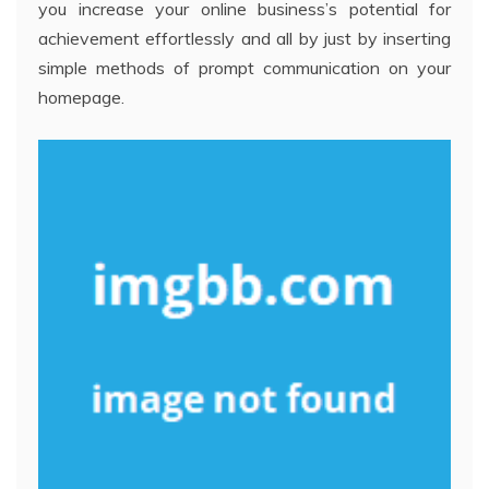
you increase your online business’s potential for
achievement effortlessly and all by just by inserting
simple methods of prompt communication on your
homepage.