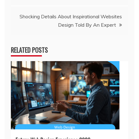
navigation
Shocking Details About Inspirational Websites
Design Told By An Expert
RELATED POSTS