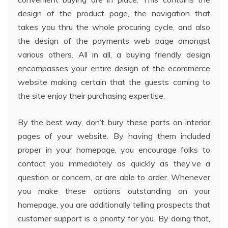
design of the product page, the navigation that
takes you thru the whole procuring cycle, and also
the design of the payments web page amongst
various others. All in all, a buying friendly design
encompasses your entire design of the ecommerce
website making certain that the guests coming to
the site enjoy their purchasing expertise.
By the best way, don’t bury these parts on interior
pages of your website. By having them included
proper in your homepage, you encourage folks to
contact you immediately as quickly as they’ve a
question or concern, or are able to order. Whenever
you make these options outstanding on your
homepage, you are additionally telling prospects that
customer support is a priority for you. By doing that,