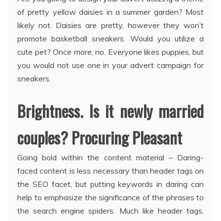
of pretty yellow daisies in a summer garden? Most
likely not. Daisies are pretty, however they won’t
promote basketball sneakers. Would you utilize a
cute pet? Once more, no. Everyone likes puppies, but
you would not use one in your advert campaign for
sneakers.
Brightness. Is it newly married
couples? Procuring Pleasant
Going bold within the content material – Daring-
faced content is less necessary than header tags on
the SEO facet, but putting keywords in daring can
help to emphasize the significance of the phrases to
the search engine spiders. Much like header tags,