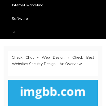
Internet Marketing
Software
SEO
Check Chat
»
Web Design
»
Check Best
Websites Security Design – An Overview