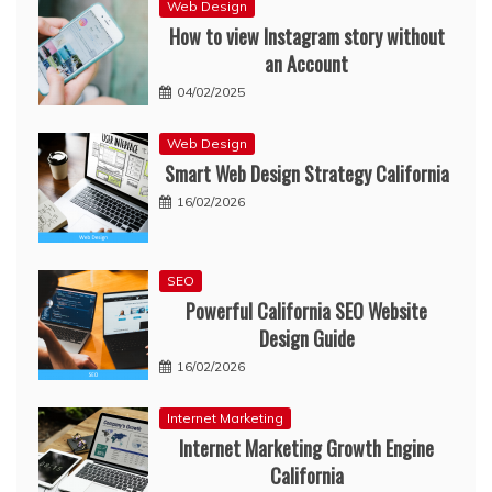
Web Design
How to view Instagram story without
an Account
04/02/2025
Web Design
Smart Web Design Strategy California
16/02/2026
SEO
Powerful California SEO Website
Design Guide
16/02/2026
Internet Marketing
Internet Marketing Growth Engine
California