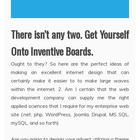
There isn’t any two. Get Yourself
Onto Inventive Boards.
Ought to they? So here are the perfect ideas of
making an excellent internet design that can
certainly make it easier to to make large waves
within the internet. 2. Am I certain that the web
development company can supply me the right
applied sciences that I require for my enterprise web
site (.net, php, WordPress, Joomla, Drupal, MS SQL,
mySQL, and so forth)
Are you going to design your advert utilizing a theme