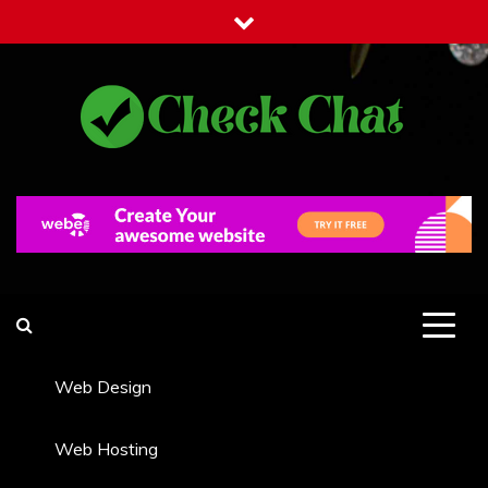
Skip
to
content
Check Chat
Web Communications Practice
Web Design
Web Hosting