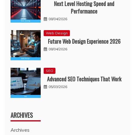
Next Level Hosting Speed and
Performance
08/04/2026
Web Design
Future Web Design Experience 2026
08/04/2026
SEO
Advanced SEO Techniques That Work
05/03/2026
ARCHIVES
Archives