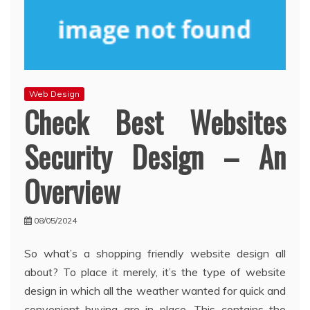
Web Design
Check Best Websites
Security Design – An
Overview
08/05/2024
So what’s a shopping friendly website design all
about? To place it merely, it’s the type of website
design in which all the weather wanted for quick and
convenient buying are in place. This contains the