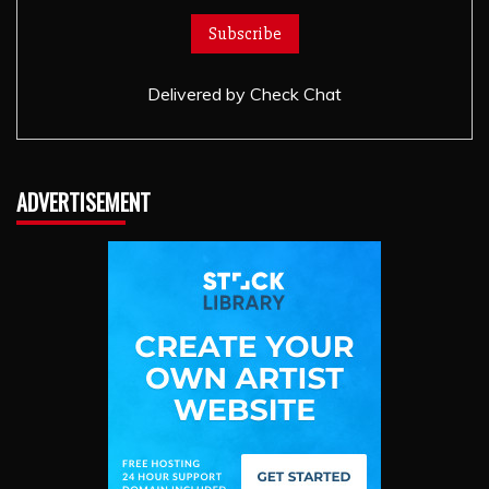
Delivered by
Check Chat
ADVERTISEMENT