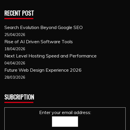
RECENT POST
Search Evolution Beyond Google SEO
25/04/2026
Rise of AI Driven Software Tools
18/04/2026
Next Level Hosting Speed and Performance
04/04/2026
Future Web Design Experience 2026
28/03/2026
SUBCRIPTION
Enter your email address: