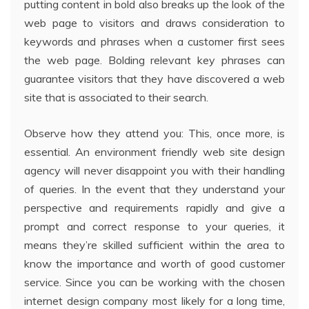
putting content in bold also breaks up the look of the
web page to visitors and draws consideration to
keywords and phrases when a customer first sees
the web page. Bolding relevant key phrases can
guarantee visitors that they have discovered a web
site that is associated to their search.
Observe how they attend you: This, once more, is
essential. An environment friendly web site design
agency will never disappoint you with their handling
of queries. In the event that they understand your
perspective and requirements rapidly and give a
prompt and correct response to your queries, it
means they’re skilled sufficient within the area to
know the importance and worth of good customer
service. Since you can be working with the chosen
internet design company most likely for a long time,