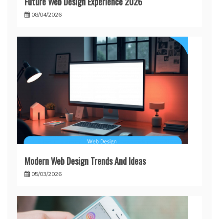
Future Web Design Experience 2026
08/04/2026
Modern Web Design Trends And Ideas
05/03/2026