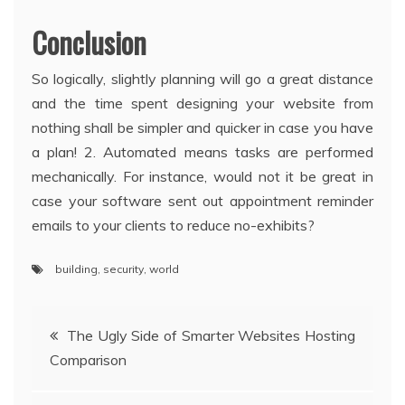
Conclusion
So logically, slightly planning will go a great distance
and the time spent designing your website from
nothing shall be simpler and quicker in case you have
a plan! 2. Automated means tasks are performed
mechanically. For instance, would not it be great in
case your software sent out appointment reminder
emails to your clients to reduce no-exhibits?
building
,
security
,
world
Post
The Ugly Side of Smarter Websites Hosting
Comparison
navigation