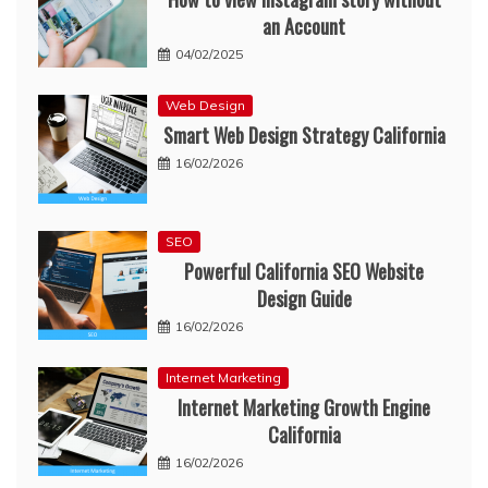
an Account
04/02/2025
Web Design
Smart Web Design Strategy California
16/02/2026
SEO
Powerful California SEO Website
Design Guide
16/02/2026
Internet Marketing
Internet Marketing Growth Engine
California
16/02/2026