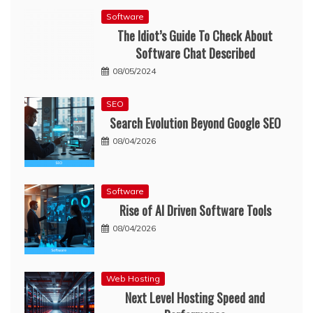
Software
The Idiot’s Guide To Check About
Software Chat Described
08/05/2024
SEO
Search Evolution Beyond Google SEO
08/04/2026
Software
Rise of AI Driven Software Tools
08/04/2026
Web Hosting
Next Level Hosting Speed and