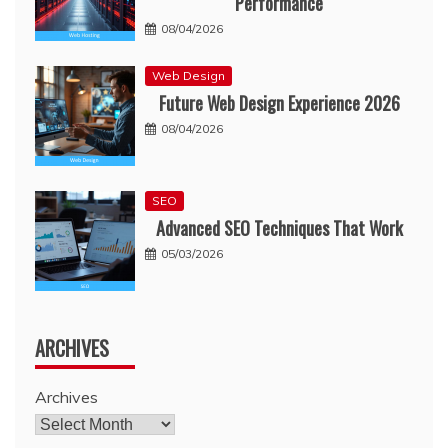
Performance
08/04/2026
Web Design
Future Web Design Experience 2026
08/04/2026
SEO
Advanced SEO Techniques That Work
05/03/2026
ARCHIVES
Archives