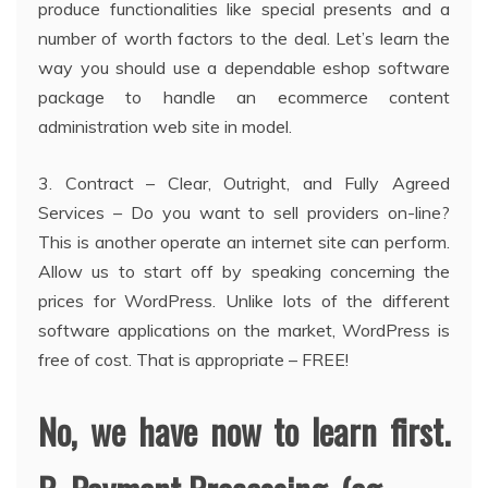
produce functionalities like special presents and a
number of worth factors to the deal. Let’s learn the
way you should use a dependable eshop software
package to handle an ecommerce content
administration web site in model.
3. Contract – Clear, Outright, and Fully Agreed
Services – Do you want to sell providers on-line?
This is another operate an internet site can perform.
Allow us to start off by speaking concerning the
prices for WordPress. Unlike lots of the different
software applications on the market, WordPress is
free of cost. That is appropriate – FREE!
No, we have now to learn first.