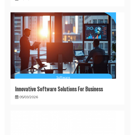
Innovative Software Solutions For Business
05/03/2026