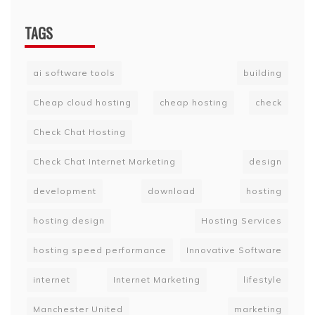
TAGS
ai software tools
building
Cheap cloud hosting
cheap hosting
check
Check Chat Hosting
Check Chat Internet Marketing
design
development
download
hosting
hosting design
Hosting Services
hosting speed performance
Innovative Software
internet
Internet Marketing
lifestyle
Manchester United
marketing