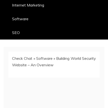
Internet Marketing
Software
SEO
Check Chat
»
Software
»
Building World Security
Website – An Overview