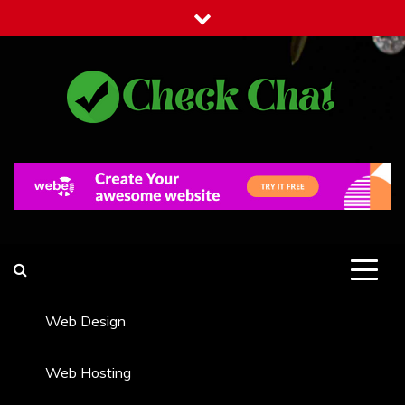
Skip
to
content
Check Chat
Web Communications Practice
Web Design
Web Hosting