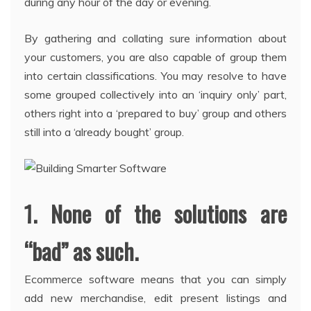
during any hour of the day or evening.
By gathering and collating sure information about
your customers, you are also capable of group them
into certain classifications. You may resolve to have
some grouped collectively into an ‘inquiry only’ part,
others right into a ‘prepared to buy’ group and others
still into a ‘already bought’ group.
1. None of the solutions are
“bad” as such.
Ecommerce software means that you can simply
add new merchandise, edit present listings and