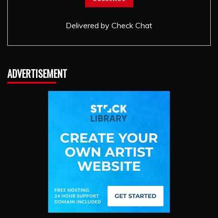
Delivered by
Check Chat
ADVERTISEMENT