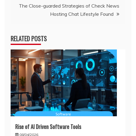
The Close-guarded Strategies of Check News
Hosting Chat Lifestyle Found
RELATED POSTS
Rise of AI Driven Software Tools
08/04/2026