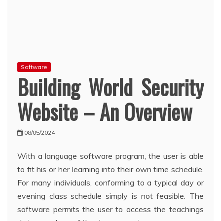
Software
Building World Security
Website – An Overview
08/05/2024
With a language software program, the user is able
to fit his or her learning into their own time schedule.
For many individuals, conforming to a typical day or
evening class schedule simply is not feasible. The
software permits the user to access the teachings