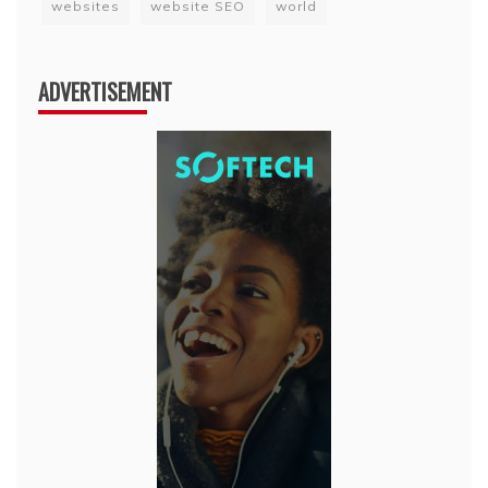
websites
website SEO
world
ADVERTISEMENT