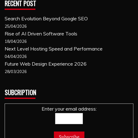
RECENT POST
Search Evolution Beyond Google SEO
25/04/2026
Rise of AI Driven Software Tools
18/04/2026
Next Level Hosting Speed and Performance
04/04/2026
Future Web Design Experience 2026
28/03/2026
SUBCRIPTION
Enter your email address: