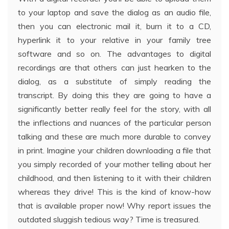
to your laptop and save the dialog as an audio file,
then you can electronic mail it, burn it to a CD,
hyperlink it to your relative in your family tree
software and so on. The advantages to digital
recordings are that others can just hearken to the
dialog, as a substitute of simply reading the
transcript. By doing this they are going to have a
significantly better really feel for the story, with all
the inflections and nuances of the particular person
talking and these are much more durable to convey
in print. Imagine your children downloading a file that
you simply recorded of your mother telling about her
childhood, and then listening to it with their children
whereas they drive! This is the kind of know-how
that is available proper now! Why report issues the
outdated sluggish tedious way? Time is treasured.