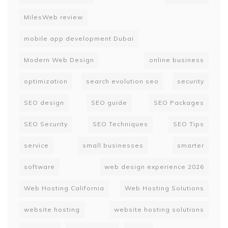
MilesWeb review
mobile app development Dubai
Modern Web Design
online business
optimization
search evolution seo
security
SEO design
SEO guide
SEO Packages
SEO Security
SEO Techniques
SEO Tips
service
small businesses
smarter
software
web design experience 2026
Web Hosting California
Web Hosting Solutions
website hosting
website hosting solutions