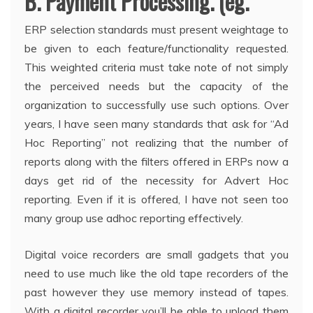
B. Payment Processing. (eg.
ERP selection standards must present weightage to
be given to each feature/functionality requested.
This weighted criteria must take note of not simply
the perceived needs but the capacity of the
organization to successfully use such options. Over
years, I have seen many standards that ask for “Ad
Hoc Reporting” not realizing that the number of
reports along with the filters offered in ERPs now a
days get rid of the necessity for Advert Hoc
reporting. Even if it is offered, I have not seen too
many group use adhoc reporting effectively.
Digital voice recorders are small gadgets that you
need to use much like the old tape recorders of the
past however they use memory instead of tapes.
With a digital recorder you’ll be able to upload them