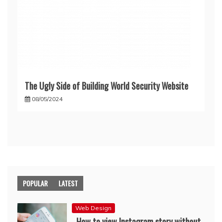
The Ugly Side of Building World Security Website
08/05/2024
POPULAR
LATEST
Web Design
How to view Instagram story without