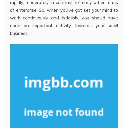
rapidly, moderately in contrast to many other forms
of enterprise. So, when you’ve got set your mind to
work continuously and listlessly, you should have
done an important activity towards your small
business.