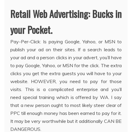
Retail Web Advertising: Bucks in
your Pocket.
Pay-Per-Click: Is paying Google, Yahoo, or MSN to
publish your ad on their sites. If a search leads to
your ad and a person clicks in your advert, you’ll have
to pay Google, Yahoo, or MSN for the click. The extra
clicks you get the extra guests you will have to your
website. HOWEVER, you need to pay for those
visits. This is a complicated enterprise and you’ll
need special training which is offered by WA. I say
that a new person ought to most likely steer clear of
PPC till enough money has been earned to pay for it.
It may be very worthwhile but it additionally CAN BE
DANGEROUS.