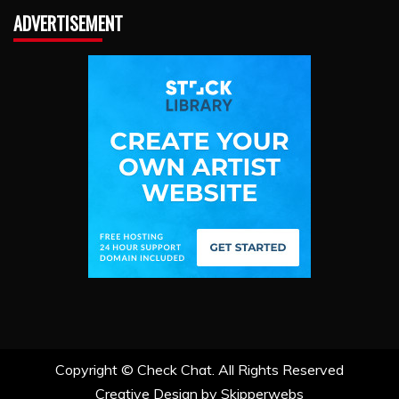
ADVERTISEMENT
Copyright ©
Check Chat. All Rights Reserved
Creative Design by Skipperwebs