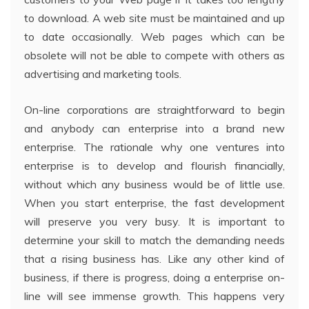
to download. A web site must be maintained and up
to date occasionally. Web pages which can be
obsolete will not be able to compete with others as
advertising and marketing tools.
On-line corporations are straightforward to begin
and anybody can enterprise into a brand new
enterprise. The rationale why one ventures into
enterprise is to develop and flourish financially,
without which any business would be of little use.
When you start enterprise, the fast development
will preserve you very busy. It is important to
determine your skill to match the demanding needs
that a rising business has. Like any other kind of
business, if there is progress, doing a enterprise on-
line will see immense growth. This happens very