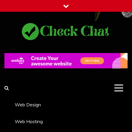
Skip
to
content
Check Chat
Web Communications Practice
Web Design
Web Hosting