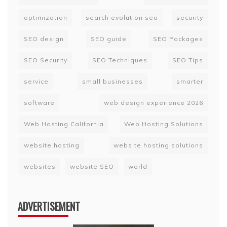
optimization
search evolution seo
security
SEO design
SEO guide
SEO Packages
SEO Security
SEO Techniques
SEO Tips
service
small businesses
smarter
software
web design experience 2026
Web Hosting California
Web Hosting Solutions
website hosting
website hosting solutions
websites
website SEO
world
ADVERTISEMENT