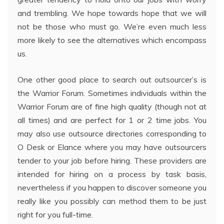
and trembling. We hope towards hope that we will
not be those who must go. We’re even much less
more likely to see the alternatives which encompass
us.
One other good place to search out outsourcer’s is
the Warrior Forum. Sometimes individuals within the
Warrior Forum are of fine high quality (though not at
all times) and are perfect for 1 or 2 time jobs. You
may also use outsource directories corresponding to
O Desk or Elance where you may have outsourcers
tender to your job before hiring. These providers are
intended for hiring on a process by task basis,
nevertheless if you happen to discover someone you
really like you possibly can method them to be just
right for you full-time.