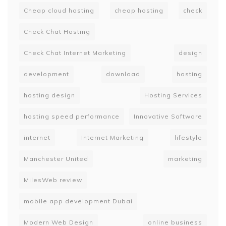
Cheap cloud hosting
cheap hosting
check
Check Chat Hosting
Check Chat Internet Marketing
design
development
download
hosting
hosting design
Hosting Services
hosting speed performance
Innovative Software
internet
Internet Marketing
lifestyle
Manchester United
marketing
MilesWeb review
mobile app development Dubai
Modern Web Design
online business