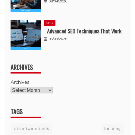
08/04/2026
SEO
Advanced SEO Techniques That Work
05/03/2026
ARCHIVES
Archives
TAGS
ai software tools
building