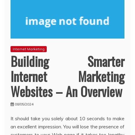
Internet Marketing
Building Smarter
Internet Marketing
Websites – An Overview
08/05/2024
It should take you solely about 10 seconds to make
an excellent impression. You will lose the presence of
customers to your Web page if it takes too lengthy