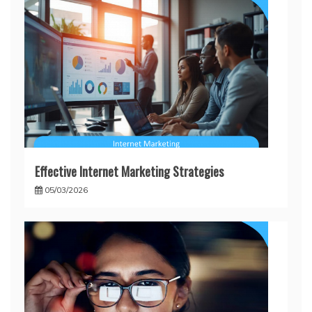
Effective Internet Marketing Strategies
05/03/2026