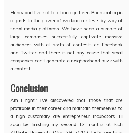
Henry and I’ve not too long ago been Roominating in
regards to the power of working contests by way of
social media platforms. We have seen a number of
large companies successfully captivate massive
audiences with all sorts of contests on Facebook
and Twitter, and there is not any cause that small
companies can’t generate a neighborhood buzz with
a contest.
Conclusion
Am I right? I’ve discovered that those that are
profitable in their career and maintain themselves to
a high customary are entrepreneur incubators. I’ll
soon be finishing my second 12 months at Rich
Affiliate University (May 29, 2010). Let’s see how