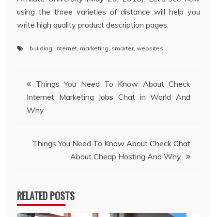
using the three varieties of distance will help you
write high quality product description pages.
building
,
internet
,
marketing
,
smarter
,
websites
Post
Things You Need To Know About Check
Internet Marketing Jobs Chat in World And
navigation
Why
Things You Need To Know About Check Chat
About Cheap Hosting And Why
RELATED POSTS