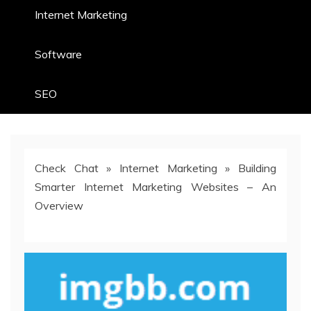
Internet Marketing
Software
SEO
Check Chat
»
Internet Marketing
»
Building
Smarter Internet Marketing Websites – An
Overview