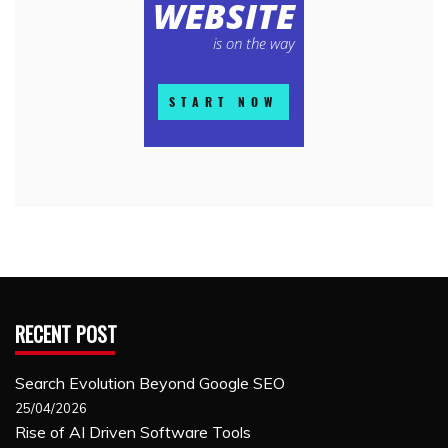
RECENT POST
Search Evolution Beyond Google SEO
25/04/2026
Rise of AI Driven Software Tools