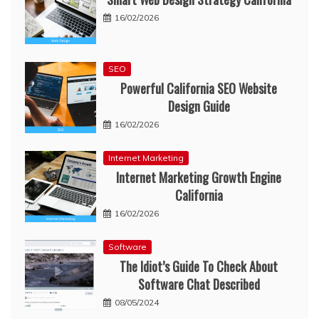
16/02/2026
SEO
Powerful California SEO Website
Design Guide
16/02/2026
Internet Marketing
Internet Marketing Growth Engine
California
16/02/2026
Software
The Idiot’s Guide To Check About
Software Chat Described
08/05/2024