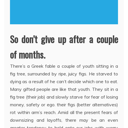
So don’t give up after a couple
of months.
There’s a Greek fable a couple of youth sitting in a
fig tree, surrounded by ripe, juicy figs. He starved to
dying as a result of he can’t decide which one to eat.
Many gifted people are like that youth. They sit in a
fig tree (their job) and slowly starve for fear of losing
money, safety or ego. their figs (better alternatives)
rot within arm’s reach. Amid all the present fears of
downsizing and layoffs, there may be an even
greater tendency to hold onto our jobs with worry