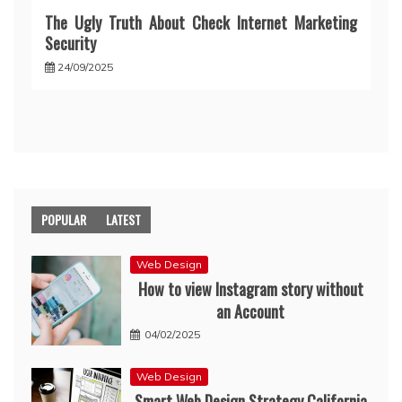
The Ugly Truth About Check Internet Marketing
Security
24/09/2025
POPULAR
LATEST
Web Design
How to view Instagram story without
an Account
04/02/2025
Web Design
Smart Web Design Strategy California