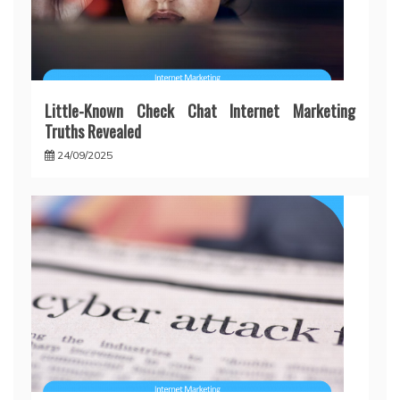
Little-Known Check Chat Internet Marketing
Truths Revealed
24/09/2025