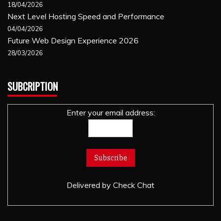
18/04/2026
Next Level Hosting Speed and Performance
04/04/2026
Future Web Design Experience 2026
28/03/2026
SUBCRIPTION
Enter your email address:
Delivered by
Check Chat