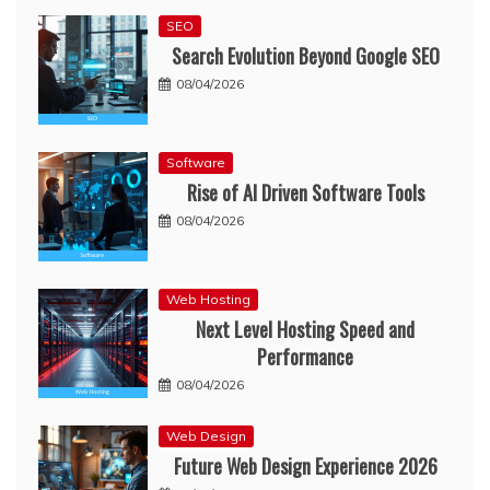
SEO
Search Evolution Beyond Google SEO
08/04/2026
Software
Rise of AI Driven Software Tools
08/04/2026
Web Hosting
Next Level Hosting Speed and
Performance
08/04/2026
Web Design
Future Web Design Experience 2026