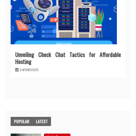
Unveiling Check Chat Tactics for Affordable
Hosting
24/09/2025
POPULAR
LATEST