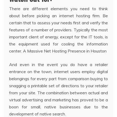
There are different elements you need to think
about before picking an internet hosting firm. Be
certain that to assess your needs first and verify the
features of a number of providers. Typically the most
important client of energy, except for the IT tools, is
the equipment used for cooling the information
center. A Massive Net Hosting Presence in Houston
And even in the event you do have a retailer
entrance on the town, internet users employ digital
belongings for every part from comparison buying to
snagging a printable set of directions to your retailer
from your site. The combination between actual and
virtual advertising and marketing has proved to be a
boon for small, native businesses due to the
development of native search.