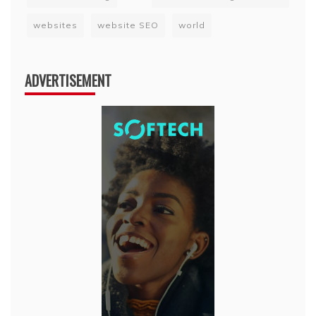
websites
website SEO
world
ADVERTISEMENT