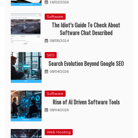
16/02/2026
Software
The Idiot’s Guide To Check About
Software Chat Described
08/05/2024
SEO
Search Evolution Beyond Google SEO
08/04/2026
Software
Rise of AI Driven Software Tools
08/04/2026
Web Hosting