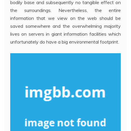
bodily base and subsequently no tangible effect on
the surroundings. Nevertheless, the entire
information that we view on the web should be
saved somewhere and the overwhelming majority
lives on servers in giant information facilities which
unfortunately do have a big environmental footprint.