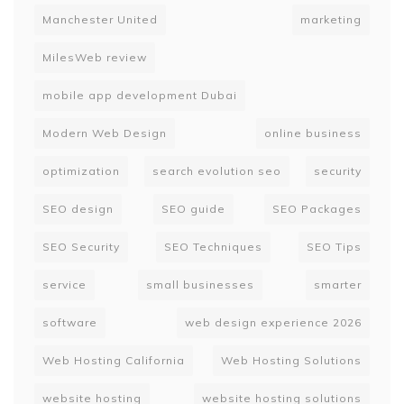
Manchester United
marketing
MilesWeb review
mobile app development Dubai
Modern Web Design
online business
optimization
search evolution seo
security
SEO design
SEO guide
SEO Packages
SEO Security
SEO Techniques
SEO Tips
service
small businesses
smarter
software
web design experience 2026
Web Hosting California
Web Hosting Solutions
website hosting
website hosting solutions