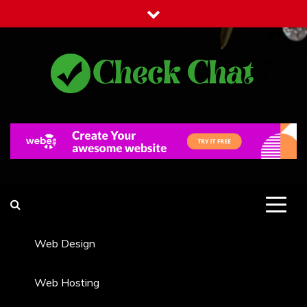
Skip
to
content
Check Chat
Web Communications Practice
Web Design
Web Hosting