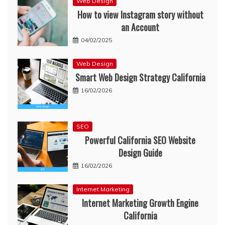
Web Design
How to view Instagram story without
an Account
04/02/2025
Web Design
Smart Web Design Strategy California
16/02/2026
SEO
Powerful California SEO Website
Design Guide
16/02/2026
Internet Marketing
Internet Marketing Growth Engine
California