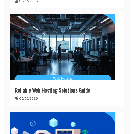
08/04/2026
Reliable Web Hosting Solutions Guide
05/03/2026