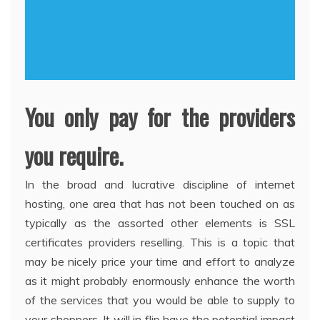
You only pay for the providers
you require.
In the broad and lucrative discipline of internet
hosting, one area that has not been touched on as
typically as the assorted other elements is SSL
certificates providers reselling. This is a topic that
may be nicely price your time and effort to analyze
as it might probably enormously enhance the worth
of the services that you would be able to supply to
your shoppers. It will in flip have the potential impact