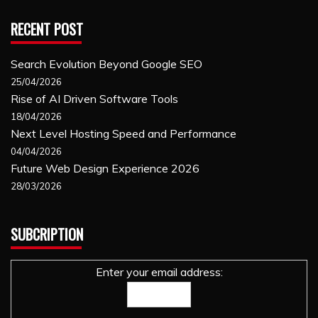
RECENT POST
Search Evolution Beyond Google SEO
25/04/2026
Rise of AI Driven Software Tools
18/04/2026
Next Level Hosting Speed and Performance
04/04/2026
Future Web Design Experience 2026
28/03/2026
SUBCRIPTION
Enter your email address: