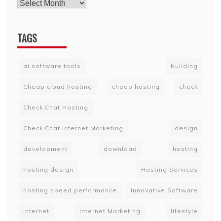
TAGS
ai software tools
building
Cheap cloud hosting
cheap hosting
check
Check Chat Hosting
Check Chat Internet Marketing
design
development
download
hosting
hosting design
Hosting Services
hosting speed performance
Innovative Software
internet
Internet Marketing
lifestyle