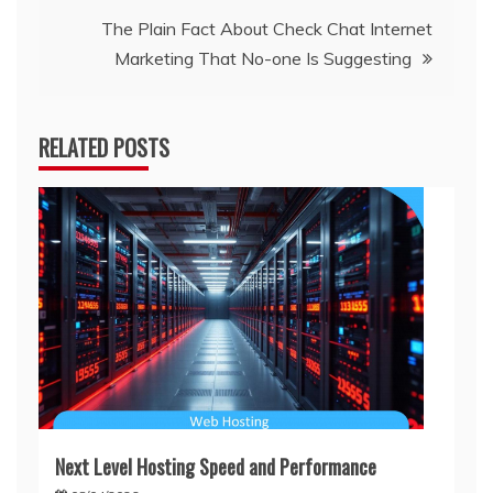
navigation
The Plain Fact About Check Chat Internet
Marketing That No-one Is Suggesting
RELATED POSTS
Next Level Hosting Speed and Performance