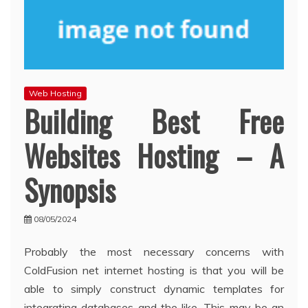
Web Hosting
Building Best Free
Websites Hosting – A
Synopsis
08/05/2024
Probably the most necessary concerns with
ColdFusion net internet hosting is that you will be
able to simply construct dynamic templates for
integrating databases and the like. This may be an