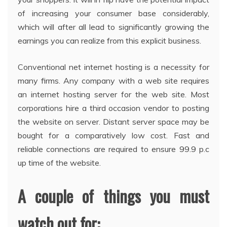
of increasing your consumer base considerably,
which will after all lead to significantly growing the
earnings you can realize from this explicit business.
Conventional net internet hosting is a necessity for
many firms. Any company with a web site requires
an internet hosting server for the web site. Most
corporations hire a third occasion vendor to posting
the website on server. Distant server space may be
bought for a comparatively low cost. Fast and
reliable connections are required to ensure 99.9 p.c
up time of the website.
A couple of things you must
watch out for: