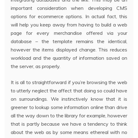
important consideration when developing CMS
options for ecommerce options. In actual fact, this
will help you keep away from having to build a web
page for every merchandise offered via your
database – the template remains the identical,
however the items displayed change. This reduces
workload and the quantity of information saved on
the server, as properly.
It is all to straightforward if you’re browsing the web
to utterly neglect the affect that doing so could have
on surroundings. We instinctively know that it is
greener to lookup some information online than drive
all the way down to the library for example, however
that is partly because we have a tendency to think
about the web as by some means ethereal with no