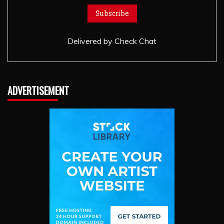
Delivered by
Check Chat
ADVERTISEMENT