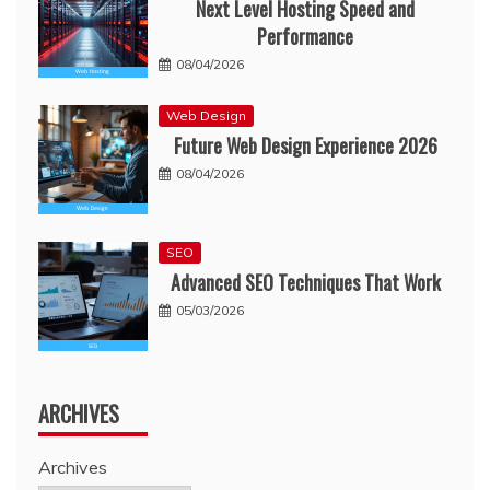
Next Level Hosting Speed and
Performance
08/04/2026
Web Design
Future Web Design Experience 2026
08/04/2026
SEO
Advanced SEO Techniques That Work
05/03/2026
ARCHIVES
Archives