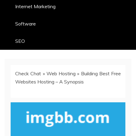
Internet Marketing
Software
SEO
Check Chat
»
Web Hosting
»
Building Best Free
Websites Hosting – A Synopsis