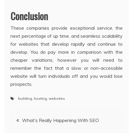
Conclusion
These companies provide exceptional service, the
next percentage of up time, and seamless scalability
for websites that develop rapidly and continue to
develop. You do pay more in comparison with the
cheaper variations, however you will need to
remember the fact that a slow or non-accessible
website will turn individuals off and you would lose
prospects.
building
,
hosting
,
websites
Post
What’s Really Happening With SEO