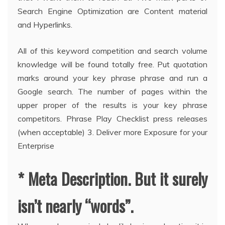
Search Engine Optimization are Content material
and Hyperlinks.
All of this keyword competition and search volume
knowledge will be found totally free. Put quotation
marks around your key phrase phrase and run a
Google search. The number of pages within the
upper proper of the results is your key phrase
competitors. Phrase Play Checklist press releases
(when acceptable) 3. Deliver more Exposure for your
Enterprise
* Meta Description. But it surely
isn’t nearly “words”.