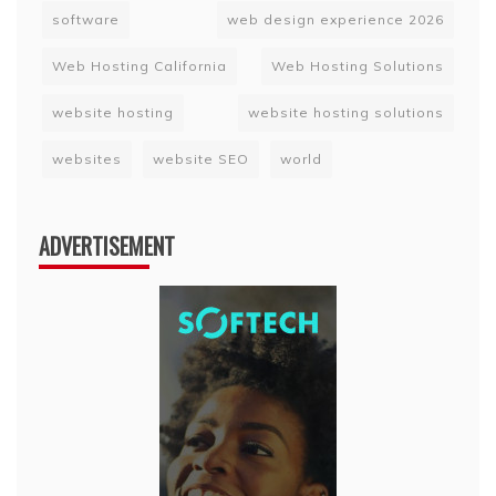
software
web design experience 2026
Web Hosting California
Web Hosting Solutions
website hosting
website hosting solutions
websites
website SEO
world
ADVERTISEMENT