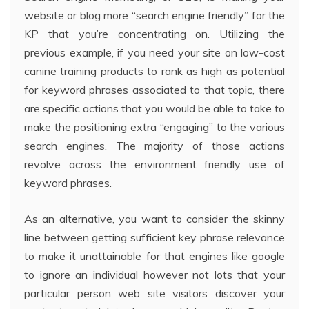
website or blog more “search engine friendly” for the
KP that you’re concentrating on. Utilizing the
previous example, if you need your site on low-cost
canine training products to rank as high as potential
for keyword phrases associated to that topic, there
are specific actions that you would be able to take to
make the positioning extra “engaging” to the various
search engines. The majority of those actions
revolve across the environment friendly use of
keyword phrases.
As an alternative, you want to consider the skinny
line between getting sufficient key phrase relevance
to make it unattainable for that engines like google
to ignore an individual however not lots that your
particular person web site visitors discover your