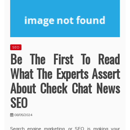
SEO
Be The First To Read
What The Experts Assert
About Check Chat News
SEO
08/05/2024
Search engine marketing, or SEO, is making your