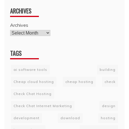
ARCHIVES
Archives
TAGS
ai software tools
building
Cheap cloud hosting
cheap hosting
check
Check Chat Hosting
Check Chat Internet Marketing
design
development
download
hosting