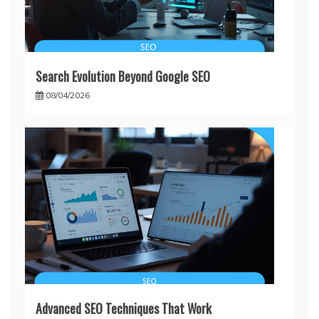
Search Evolution Beyond Google SEO
08/04/2026
Advanced SEO Techniques That Work