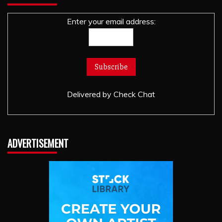
Enter your email address:
Delivered by
Check Chat
ADVERTISEMENT