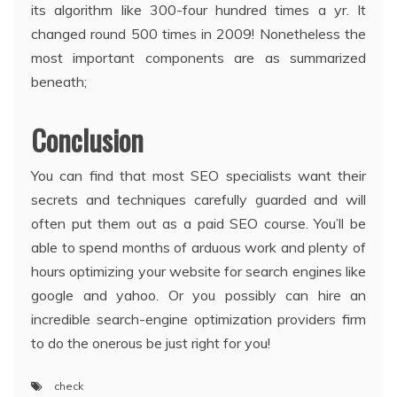
its algorithm like 300-four hundred times a yr. It
changed round 500 times in 2009! Nonetheless the
most important components are as summarized
beneath;
Conclusion
You can find that most SEO specialists want their
secrets and techniques carefully guarded and will
often put them out as a paid SEO course. You’ll be
able to spend months of arduous work and plenty of
hours optimizing your website for search engines like
google and yahoo. Or you possibly can hire an
incredible search-engine optimization providers firm
to do the onerous be just right for you!
check