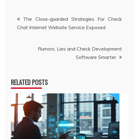
Post
The Close-guarded Strategies For Check
Chat Internet Website Service Exposed
navigation
Rumors, Lies and Check Development
Software Smarter
RELATED POSTS