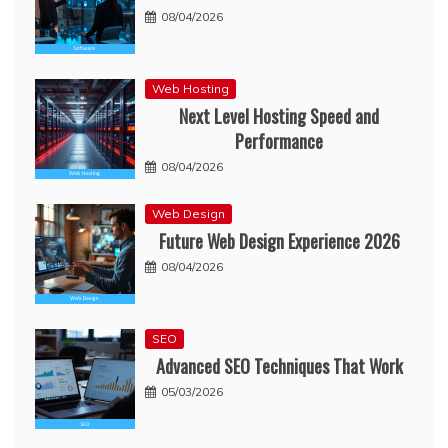
08/04/2026
Web Hosting
Next Level Hosting Speed and
Performance
08/04/2026
Web Design
Future Web Design Experience 2026
08/04/2026
SEO
Advanced SEO Techniques That Work
05/03/2026