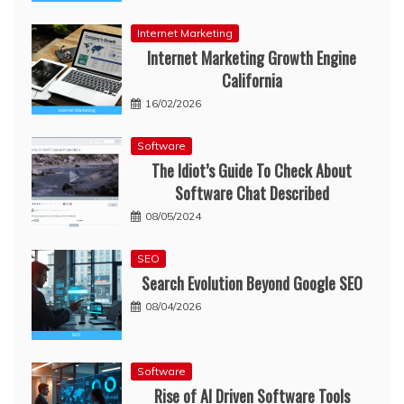
Internet Marketing
Internet Marketing Growth Engine
California
16/02/2026
Software
The Idiot’s Guide To Check About
Software Chat Described
08/05/2024
SEO
Search Evolution Beyond Google SEO
08/04/2026
Software
Rise of AI Driven Software Tools