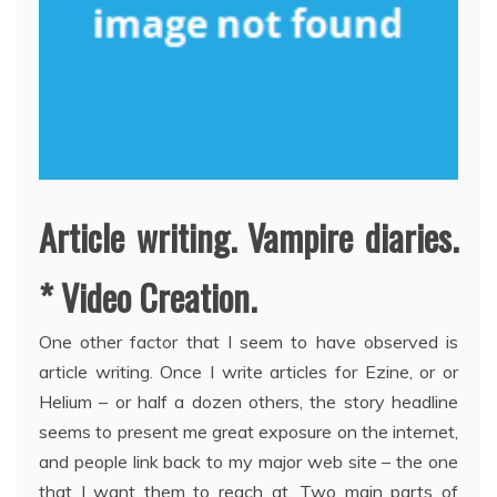
Article writing. Vampire diaries.
* Video Creation.
One other factor that I seem to have observed is
article writing. Once I write articles for Ezine, or or
Helium – or half a dozen others, the story headline
seems to present me great exposure on the internet,
and people link back to my major web site – the one
that I want them to reach at. Two main parts of