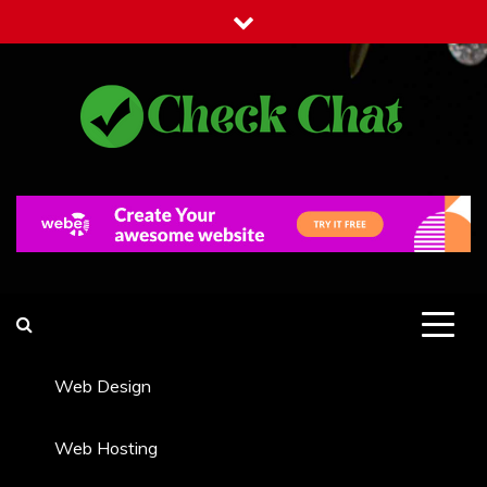
Skip
to
content
Check Chat
Web Communications Practice
Web Design
Web Hosting