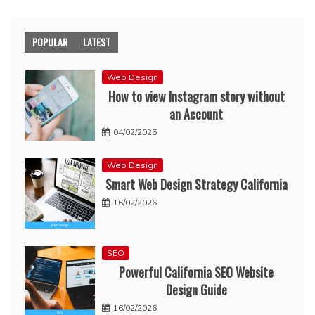
POPULAR
LATEST
Web Design
How to view Instagram story without
an Account
04/02/2025
Web Design
Smart Web Design Strategy California
16/02/2026
SEO
Powerful California SEO Website
Design Guide
16/02/2026