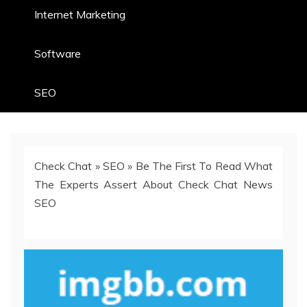
Internet Marketing
Software
SEO
Check Chat
»
SEO
»
Be The First To Read What
The Experts Assert About Check Chat News
SEO