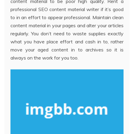
content material to be poor high quality. Rent a
professional SEO content material writer if it’s good
to in an effort to appear professional. Maintain clean
content material in your pages and alter your articles
regularly. You don’t need to waste supplies exactly
what you have place effort and cash in to, rather
move your aged content in to archives so it is
always on the work for you too.