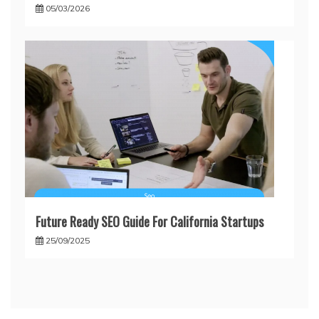
05/03/2026
Future Ready SEO Guide For California Startups
25/09/2025