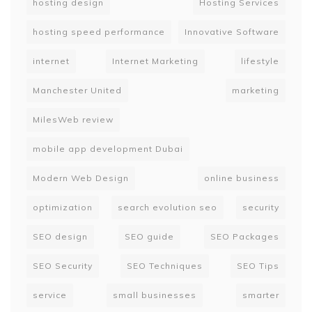
hosting design
Hosting Services
hosting speed performance
Innovative Software
internet
Internet Marketing
lifestyle
Manchester United
marketing
MilesWeb review
mobile app development Dubai
Modern Web Design
online business
optimization
search evolution seo
security
SEO design
SEO guide
SEO Packages
SEO Security
SEO Techniques
SEO Tips
service
small businesses
smarter