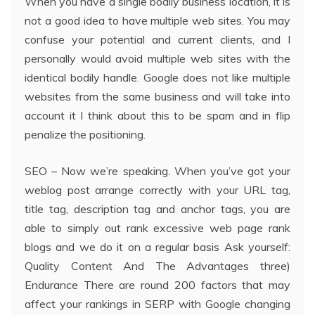
When you have a single bodily business location, it is
not a good idea to have multiple web sites. You may
confuse your potential and current clients, and I
personally would avoid multiple web sites with the
identical bodily handle. Google does not like multiple
websites from the same business and will take into
account it I think about this to be spam and in flip
penalize the positioning.
SEO – Now we’re speaking. When you’ve got your
weblog post arrange correctly with your URL tag,
title tag, description tag and anchor tags, you are
able to simply out rank excessive web page rank
blogs and we do it on a regular basis Ask yourself:
Quality Content And The Advantages three)
Endurance There are round 200 factors that may
affect your rankings in SERP with Google changing