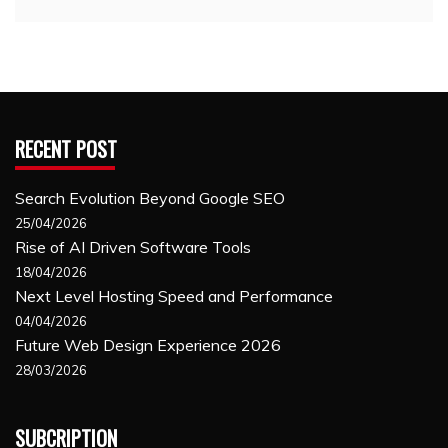
RECENT POST
Search Evolution Beyond Google SEO
25/04/2026
Rise of AI Driven Software Tools
18/04/2026
Next Level Hosting Speed and Performance
04/04/2026
Future Web Design Experience 2026
28/03/2026
SUBCRIPTION