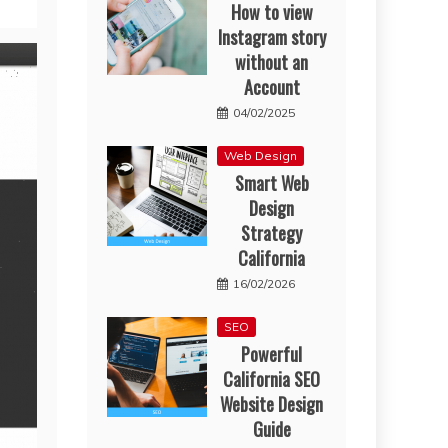
How to view
Instagram story
without an
Account
04/02/2025
Web Design
Smart Web
Design
Strategy
California
16/02/2026
SEO
Powerful
California SEO
Website Design
Guide