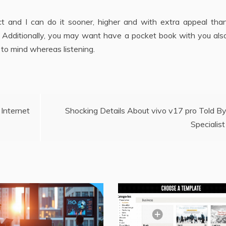
duct and I can do it sooner, higher and with extra appeal th
. Additionally, you may want have a pocket book with you also
 to mind whereas listening.
nternet
Shocking Details About vivo v17 pro Told B
Specialist