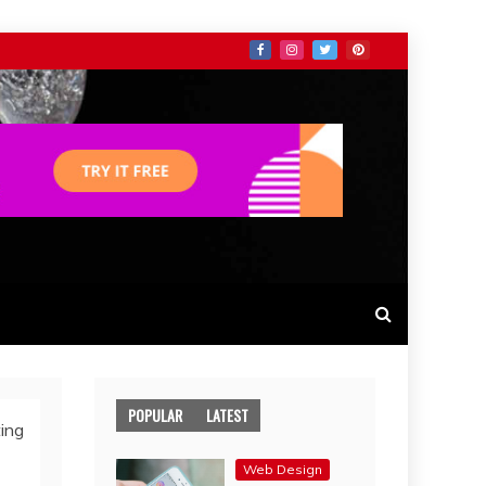
POPULAR
LATEST
ing
Web Design