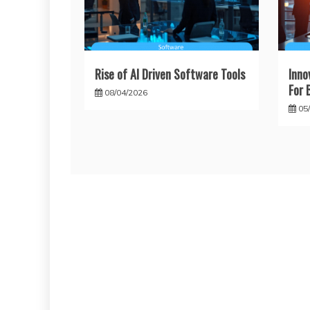
Rise of AI Driven Software Tools
Inno
For 
08/04/2026
05