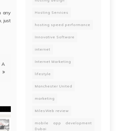
hosting design
an any
Hosting Services
, just
hosting speed performance
Innovative Software
internet
Internet Marketing
y A
lifestyle
Manchester United
marketing
MilesWeb review
mobile app development
Dubai