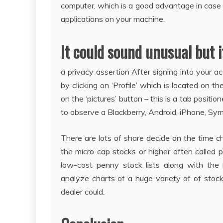
computer, which is a good advantage in case yo
applications on your machine.
It could sound unusual but it
a privacy assertion After signing into your a
by clicking on ‘Profile’ which is located on t
on the ‘pictures’ button – this is a tab posit
to observe a Blackberry, Android, iPhone, S
There are lots of share decide on the time c
the micro cap stocks or higher often called
low-cost penny stock lists along with the
analyze charts of a huge variety of of stock
dealer could.