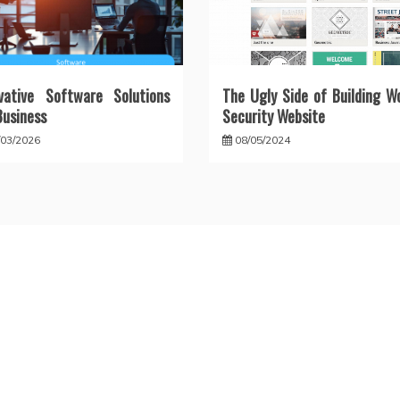
vative Software Solutions
The Ugly Side of Building W
Business
Security Website
/03/2026
08/05/2024