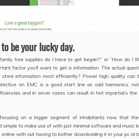
 to be your lucky day.
amily tree supplies do I have to get began?” or “How do I fi
tant factor you’ll want to get is information. The actual quest
 store information most efficiently? Power high quality can 
irective on EMC is a good start line as odd harmonics, not
ficiencies and in sever cases can result in hot impartial’s the
 focusing on a bigger segment of inhabitants now that the
nd simple to make use of with just minimal software and music
online with out having to bother downloading it in your pc or 