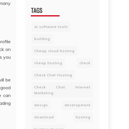
l many
TAGS
ai software tools
building
rofile
ick on
Cheap cloud hosting
ts you
cheap hosting
check
Check Chat Hosting
ill be
 good
Check Chat Internet
Marketing
e can
rading
design
development
download
hosting