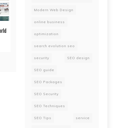
Modern Web Design
online business
orld
optimization
search evolution seo
security
SEO design
SEO guide
SEO Packages
SEO Security
SEO Techniques
SEO Tips
service