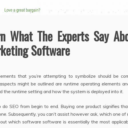
rn What The Experts Say Ab
rketing Software
elements that you’re attempting to symbolize should be corr
 aspects might be outlined are runtime operating elements an
the runtime setting and how the system is deployed into it.
o do SEO from begin to end. Buying one product signifies tha
 one. Subsequently, you can’t assist however ask, which one o
nd out which software software is essentially the most applica