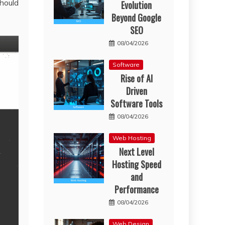
hould
Evolution
Beyond Google
SEO
08/04/2026
Software
Rise of AI
Driven
Software Tools
08/04/2026
Web Hosting
Next Level
Hosting Speed
and
Performance
08/04/2026
Web Design