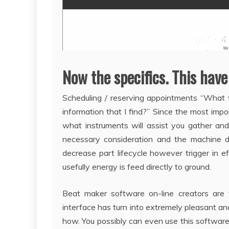
Now the specifics. This have
Scheduling / reserving appointments “What f
information that I find?” Since the most impor
what instruments will assist you gather and
necessary consideration and the machine d
decrease part lifecycle however trigger in ef
usefully energy is feed directly to ground.
Beat maker software on-line creators are
interface has turn into extremely pleasant a
how. You possibly can even use this software 