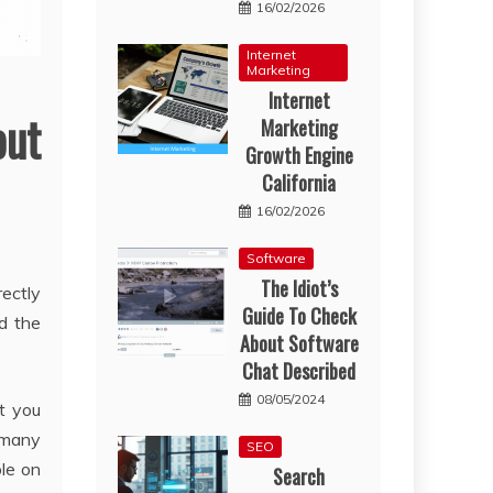
16/02/2026
Internet
Marketing
Internet
out
Marketing
Growth Engine
California
16/02/2026
Software
The Idiot’s
ectly
Guide To Check
d the
About Software
Chat Described
08/05/2024
t you
f many
SEO
ble on
Search