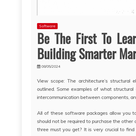
Software
Be The First To Lea
Building Smarter Ma
08/05/2024
View scope: The architecture’s structural 
outlined. Some examples of what structural
intercommunication between components, and 
All of these software packages allow you t
should not be required to purchase the other
three must you get? It is very crucial to fi