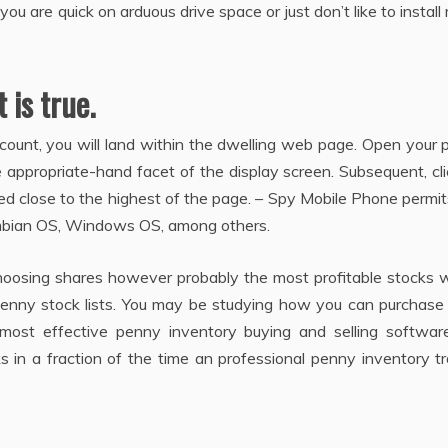
u are quick on arduous drive space or just don’t like to instal
 is true.
ccount, you will land within the dwelling web page. Open your p
he appropriate-hand facet of the display screen. Subsequent, cl
ioned close to the highest of the page. – Spy Mobile Phone permi
ymbian OS, Windows OS, among others.
hoosing shares however probably the most profitable stocks w
 penny stock lists. You may be studying how you can purchase
 most effective penny inventory buying and selling softwar
s in a fraction of the time an professional penny inventory t