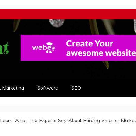
t Marketing
Software
SEO
 Learn What The Experts Say About Building Smarter Market