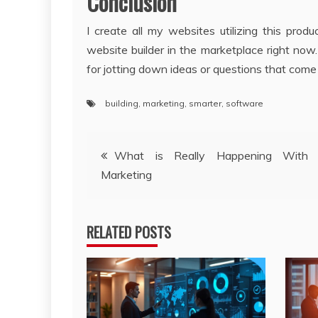
Conclusion
I create all my websites utilizing this pro
website builder in the marketplace right now
for jotting down ideas or questions that come
building
,
marketing
,
smarter
,
software
Post
What is Really Happening With I
Marketing
navigation
RELATED POSTS