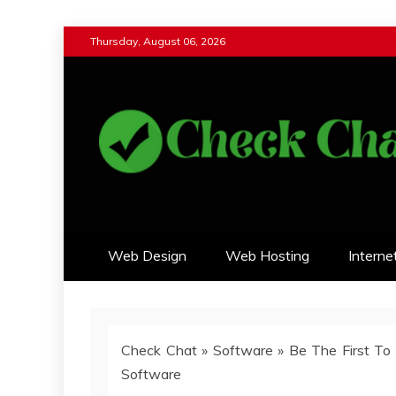
Skip
Thursday, August 06, 2026
to
content
Check Chat
Web Communications Practice
Web Design
Web Hosting
Interne
Check Chat
»
Software
»
Be The First To
Software