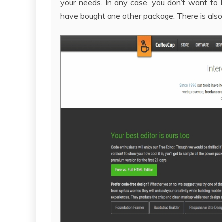
your needs. In any case, you don’t want to 
have bought one other package. There is also 