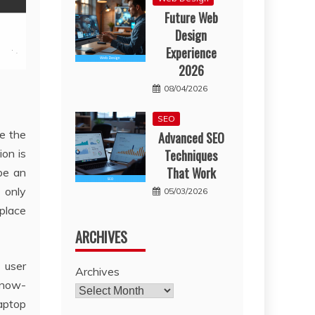
Future Web
Design
Experience
2026
08/04/2026
SEO
le the
Advanced SEO
ion is
Techniques
That Work
be an
 only
05/03/2026
 place
ARCHIVES
 user
Archives
 know-
laptop