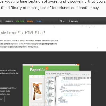
be wasting time testing software, and discovering that you s
the difficulty of making use of for refunds and another buy.