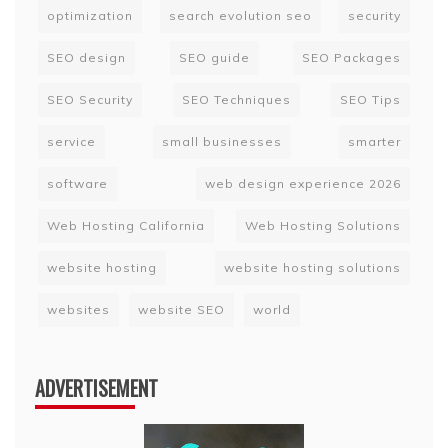
optimization
search evolution seo
security
SEO design
SEO guide
SEO Packages
SEO Security
SEO Techniques
SEO Tips
service
small businesses
smarter
software
web design experience 2026
Web Hosting California
Web Hosting Solutions
website hosting
website hosting solutions
websites
website SEO
world
ADVERTISEMENT