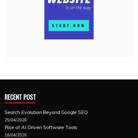
RECENT POST
Search Evolution Beyond Google SEO
25/04/2026
Rise of AI Driven Software Tools
18/04/2026