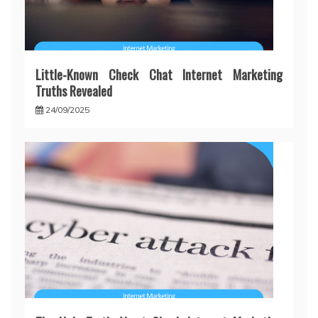
Little-Known Check Chat Internet Marketing
Truths Revealed
24/09/2025