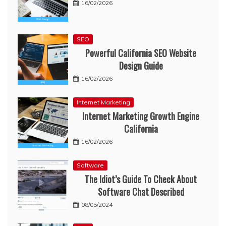
16/02/2026
SEO
Powerful California SEO Website
Design Guide
16/02/2026
Internet Marketing
Internet Marketing Growth Engine
California
16/02/2026
Software
The Idiot’s Guide To Check About
Software Chat Described
08/05/2024