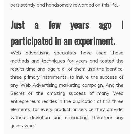
persistently and handsomely rewarded on this life.
Just a few years ago I
participated in an experiment.
Web advertising specialists have used these
methods and techniques for years and tested the
results time and again; all of them use the identical
three primary instruments, to insure the success of
any Web Advertising marketing campaign. And the
Secret of the amazing success of many Web
entrepreneurs resides in the duplication of this three
elements, for every product or service they provide,
without deviation and eliminating, therefore any
guess work.