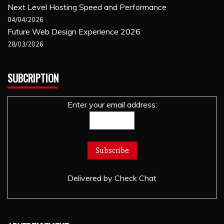
Next Level Hosting Speed and Performance
04/04/2026
Future Web Design Experience 2026
28/03/2026
SUBCRIPTION
Enter your email address:
Delivered by
Check Chat