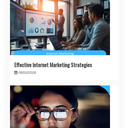
Effective Internet Marketing Strategies
05/03/2026