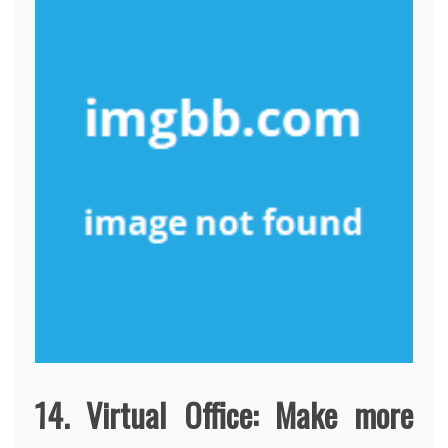
14. Virtual Office: Make more