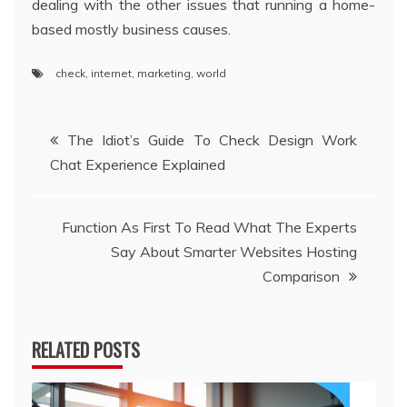
dealing with the other issues that running a home-
based mostly business causes.
check
,
internet
,
marketing
,
world
Post
The Idiot’s Guide To Check Design Work
Chat Experience Explained
navigation
Function As First To Read What The Experts
Say About Smarter Websites Hosting
Comparison
RELATED POSTS