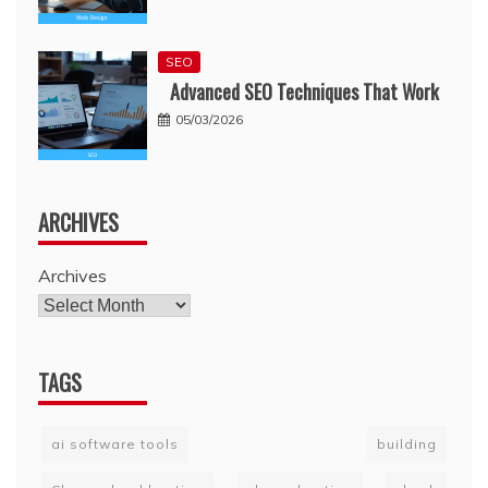
SEO
Advanced SEO Techniques That Work
05/03/2026
ARCHIVES
Archives
TAGS
ai software tools
building