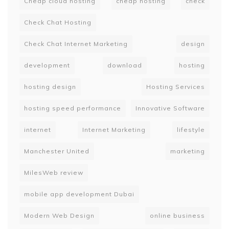
Cheap cloud hosting
cheap hosting
check
Check Chat Hosting
Check Chat Internet Marketing
design
development
download
hosting
hosting design
Hosting Services
hosting speed performance
Innovative Software
internet
Internet Marketing
lifestyle
Manchester United
marketing
MilesWeb review
mobile app development Dubai
Modern Web Design
online business