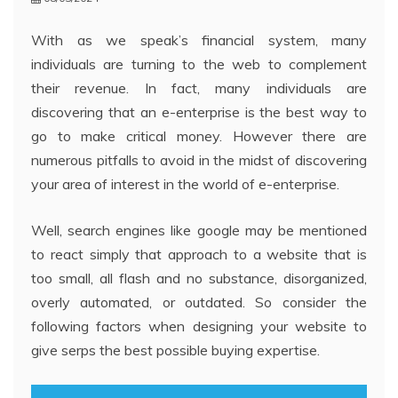
With as we speak’s financial system, many
individuals are turning to the web to complement
their revenue. In fact, many individuals are
discovering that an e-enterprise is the best way to
go to make critical money. However there are
numerous pitfalls to avoid in the midst of discovering
your area of interest in the world of e-enterprise.
Well, search engines like google may be mentioned
to react simply that approach to a website that is
too small, all flash and no substance, disorganized,
overly automated, or outdated. So consider the
following factors when designing your website to
give serps the best possible buying expertise.