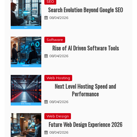
SEO
Search Evolution Beyond Google SEO
08/04/2026
Software
Rise of AI Driven Software Tools
08/04/2026
Web Hosting
Next Level Hosting Speed and
Performance
08/04/2026
Web Design
Future Web Design Experience 2026
08/04/2026