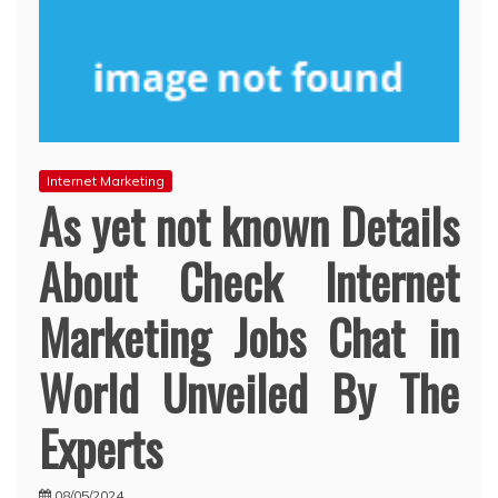
Internet Marketing
As yet not known Details
About Check Internet
Marketing Jobs Chat in
World Unveiled By The
Experts
08/05/2024