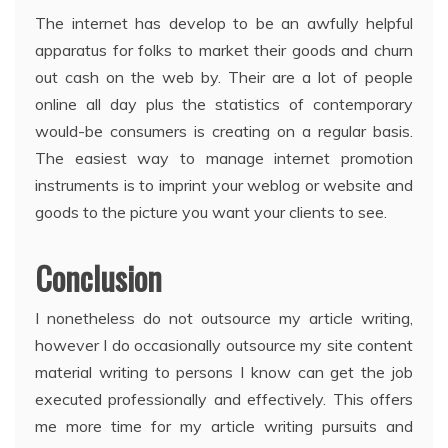
The internet has develop to be an awfully helpful
apparatus for folks to market their goods and churn
out cash on the web by. Their are a lot of people
online all day plus the statistics of contemporary
would-be consumers is creating on a regular basis.
The easiest way to manage internet promotion
instruments is to imprint your weblog or website and
goods to the picture you want your clients to see.
Conclusion
I nonetheless do not outsource my article writing,
however I do occasionally outsource my site content
material writing to persons I know can get the job
executed professionally and effectively. This offers
me more time for my article writing pursuits and