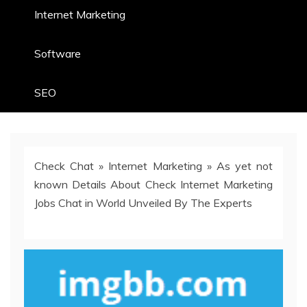
Internet Marketing
Software
SEO
Check Chat
»
Internet Marketing
»
As yet not
known Details About Check Internet Marketing
Jobs Chat in World Unveiled By The Experts