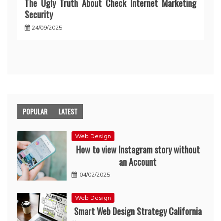
The Ugly Truth About Check Internet Marketing
Security
24/09/2025
POPULAR
LATEST
Web Design
How to view Instagram story without
an Account
04/02/2025
Web Design
Smart Web Design Strategy California