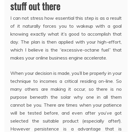
stuff out there
I can not stress how essential this step is as a result
of it naturally forces you to wakeup with a goal
knowing exactly what it’s good to accomplish that
day. The plan is then applied with your high-effort,
which I believe is the “excessive-octane fuel” that
makes your online business engine accelerate.
When your decision is made, you’ll be properly in your
technique to incomes a critical residing on-line. So
many others are making it occur, so there is no
purpose beneath the solar why one in all them
cannot be you. There are times when your patience
will be tested before, and even after you’ve got
selected the suitable product (especially after!).
However persistence is a advantage that is