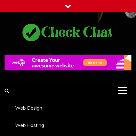
Skip
to
content
Check Chat
Web Communications Practice
Web Design
Web Hosting