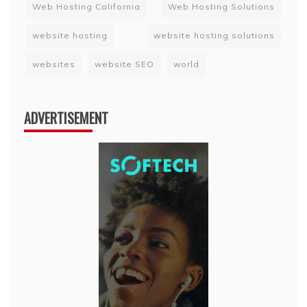
Web Hosting California
Web Hosting Solutions
website hosting
website hosting solutions
websites
website SEO
world
ADVERTISEMENT