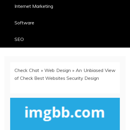
Internet Marketing
Software
SEO
Check Chat
»
Web Design
»
An Unbiased View
of Check Best Websites Security Design