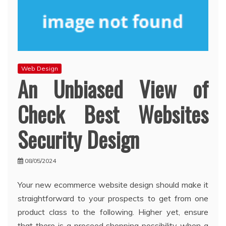
Web Design
An Unbiased View of
Check Best Websites
Security Design
08/05/2024
Your new ecommerce website design should make it
straightforward to your prospects to get from one
product class to the following. Higher yet, ensure
that there is a proceed shopping possibility when a