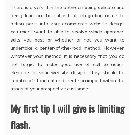
There is a very thin line between being delicate and
being loud on the subject of integrating name to
action parts into your ecommerce website design.
You might want to able to resolve which approach
suits you best or whether or not you want to
undertake a center-of-the-road method. However,
whatever your method, it is necessary that you do
not forget to make good use of call to action
elements in your website design. They should be
capable of stand out and create an impact within the
minds of your prospective customers.
My first tip I will give is limiting
flash.