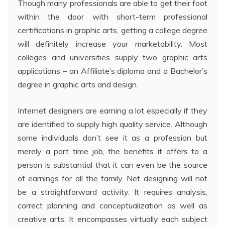
Though many professionals are able to get their foot
within the door with short-term professional
certifications in graphic arts, getting a college degree
will definitely increase your marketability. Most
colleges and universities supply two graphic arts
applications – an Affiliate’s diploma and a Bachelor’s
degree in graphic arts and design.
Internet designers are earning a lot especially if they
are identified to supply high quality service. Although
some individuals don’t see it as a profession but
merely a part time job, the benefits it offers to a
person is substantial that it can even be the source
of earnings for all the family. Net designing will not
be a straightforward activity. It requires analysis,
correct planning and conceptualization as well as
creative arts. It encompasses virtually each subject