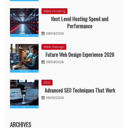
Web Hosting
Next Level Hosting Speed and
Performance
08/04/2026
Web Design
Future Web Design Experience 2026
08/04/2026
SEO
Advanced SEO Techniques That Work
05/03/2026
ARCHIVES