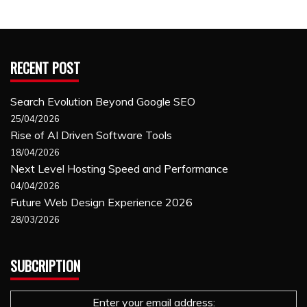
RECENT POST
Search Evolution Beyond Google SEO
25/04/2026
Rise of AI Driven Software Tools
18/04/2026
Next Level Hosting Speed and Performance
04/04/2026
Future Web Design Experience 2026
28/03/2026
SUBCRIPTION
Enter your email address: