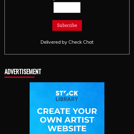
Delivered by
Check Chat
ADVERTISEMENT