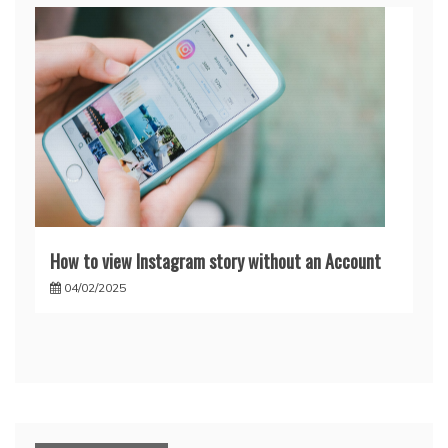
How to view Instagram story without an Account
04/02/2025