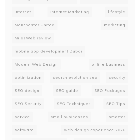
internet
Internet Marketing
lifestyle
Manchester United
marketing
MilesWeb review
mobile app development Dubai
Modern Web Design
online business
optimization
search evolution seo
security
SEO design
SEO guide
SEO Packages
SEO Security
SEO Techniques
SEO Tips
service
small businesses
smarter
software
web design experience 2026