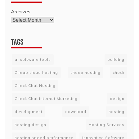
Archives
TAGS
ai software tools
building
Cheap cloud hosting
cheap hosting
check
Check Chat Hosting
Check Chat Internet Marketing
design
development
download
hosting
hosting design
Hosting Services
hosting speed performance
Innovative Software