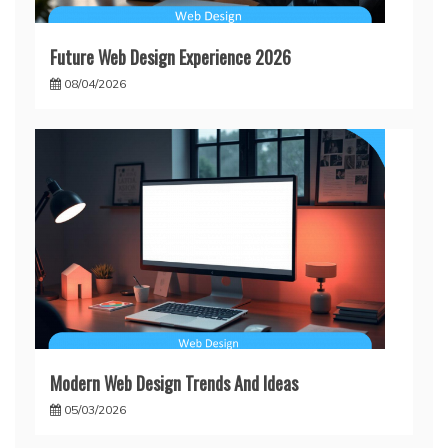
Future Web Design Experience 2026
08/04/2026
Modern Web Design Trends And Ideas
05/03/2026