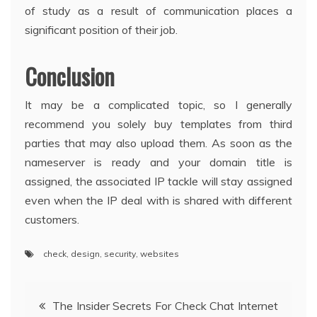
of study as a result of communication places a
significant position of their job.
Conclusion
It may be a complicated topic, so I generally
recommend you solely buy templates from third
parties that may also upload them. As soon as the
nameserver is ready and your domain title is
assigned, the associated IP tackle will stay assigned
even when the IP deal with is shared with different
customers.
check
,
design
,
security
,
websites
Post
The Insider Secrets For Check Chat Internet