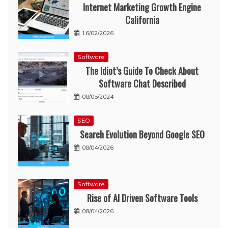
Internet Marketing Growth Engine
California
16/02/2026
Software
The Idiot’s Guide To Check About
Software Chat Described
08/05/2024
SEO
Search Evolution Beyond Google SEO
08/04/2026
Software
Rise of AI Driven Software Tools
08/04/2026