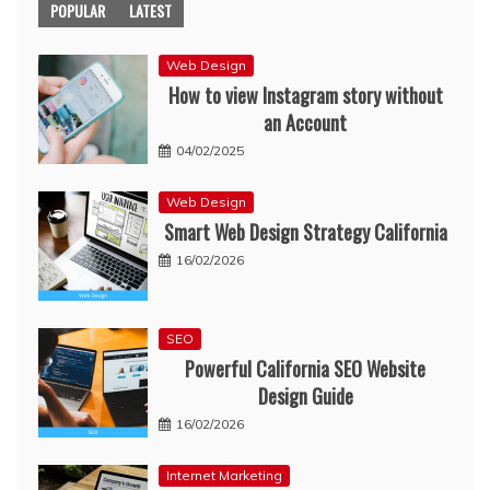
POPULAR
LATEST
Web Design
How to view Instagram story without
an Account
04/02/2025
Web Design
Smart Web Design Strategy California
16/02/2026
SEO
Powerful California SEO Website
Design Guide
16/02/2026
Internet Marketing