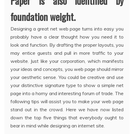
Paper is also identified by
foundation weight.
Designing a great net web page turns into easy you
probably have a clear thought how you need it to
look and function. By drafting the proper layouts, you
may entice guests and pull in more traffic to your
website. Just like your corporation, which manifests
your ideas and concepts, you web page should mirror
your aesthetic sense. You could be creative and use
your distinctive signature type to show a simple net
page into a horny and interesting forum of trade. The
following tips will assist you to make your web page
stand out in the crowd. Here we have now listed
down the top five things that everybody ought to
bear in mind while designing an internet site.