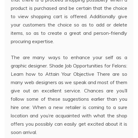
product is purchased and be certain that the choice
to view shopping cart is offered. Additionally give
your customers the choice so as to add or delete
items, so as to create a great and person-friendly
procuring expertise.
The are many ways to enhance your self as a
graphic designer. Shade Job Opportunities for Felons:
Learn how to Attain Your Objective There are so
many web designers as we speak and most of them
give out an excellent service. Chances are you’ll
follow some of these suggestions earlier than you
hire one: When a new retailer is coming to a sure
location and you’re acquainted with what the shop
offers you possibly can easily get excited about it is
soon arrival.