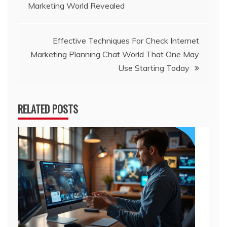
Marketing World Revealed
navigation
Effective Techniques For Check Internet
Marketing Planning Chat World That One May
Use Starting Today
RELATED POSTS