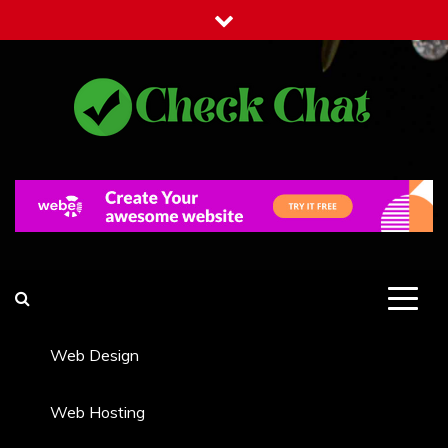
Skip
to
content
Check Chat
Web Communications Practice
Web Design
Web Hosting