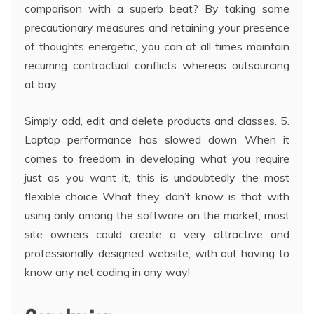
comparison with a superb beat? By taking some
precautionary measures and retaining your presence
of thoughts energetic, you can at all times maintain
recurring contractual conflicts whereas outsourcing
at bay.
Simply add, edit and delete products and classes. 5.
Laptop performance has slowed down When it
comes to freedom in developing what you require
just as you want it, this is undoubtedly the most
flexible choice What they don’t know is that with
using only among the software on the market, most
site owners could create a very attractive and
professionally designed website, with out having to
know any net coding in any way!