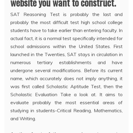
website you want to construct.
SAT Reasoning Test is probably the last and
probably the most difficult test high school college
students have to take earlier than entering faculty. In
actual fact, it is a normal test specifically intended for
school admissions within the United States. First
launched in the Twenties, SAT stays in circulation in
numerous tertiary establishments and have
undergone several modifications. Before its current
name, which accurately does not imply anything, it
was first called Scholastic Aptitude Test, then the
Scholastic Evaluation Take a look at. It aims to
evaluate probably the most essential areas of
studying in students-Critical Reading, Mathematics,
and Writing.