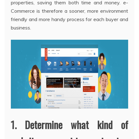
properties, saving them both time and money. e-
Commerce is therefore a sooner, more environment
friendly and more handy process for each buyer and
business.
1. Determine what kind of