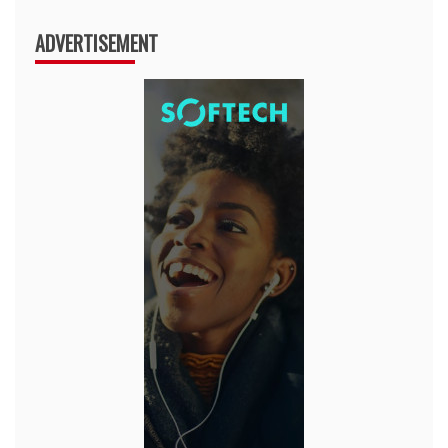
ADVERTISEMENT