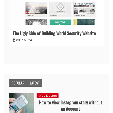
The Ugly Side of Building World Security Website
08/05/2024
POPULAR
LATEST
Web Design
How to view Instagram story without
an Account