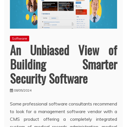
Software
An Unbiased View of
Building Smarter
Security Software
08/05/2024
Some professional software consultants recommend
to look for a management software vendor with a
CMS product offering a completely integrated
system of medical records administration, medical