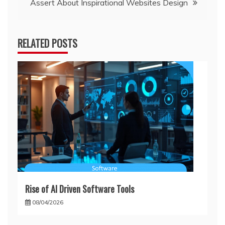
Assert About Inspirational Websites Design
RELATED POSTS
Rise of AI Driven Software Tools
08/04/2026