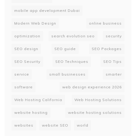
mobile app development Dubai
Modern Web Design
online business
optimization
search evolution seo
security
SEO design
SEO guide
SEO Packages
SEO Security
SEO Techniques
SEO Tips
service
small businesses
smarter
software
web design experience 2026
Web Hosting California
Web Hosting Solutions
website hosting
website hosting solutions
websites
website SEO
world