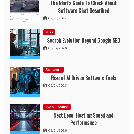
The Idiot’s Guide To Check About
Software Chat Described
08/05/2024
SEO
Search Evolution Beyond Google SEO
08/04/2026
Software
Rise of AI Driven Software Tools
08/04/2026
Web Hosting
Next Level Hosting Speed and
Performance
08/04/2026