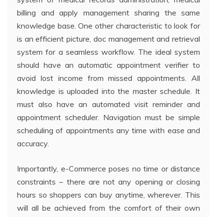
billing and apply management sharing the same
knowledge base. One other characteristic to look for
is an efficient picture, doc management and retrieval
system for a seamless workflow. The ideal system
should have an automatic appointment verifier to
avoid lost income from missed appointments. All
knowledge is uploaded into the master schedule. It
must also have an automated visit reminder and
appointment scheduler. Navigation must be simple
scheduling of appointments any time with ease and
accuracy.
Importantly, e-Commerce poses no time or distance
constraints – there are not any opening or closing
hours so shoppers can buy anytime, wherever. This
will all be achieved from the comfort of their own