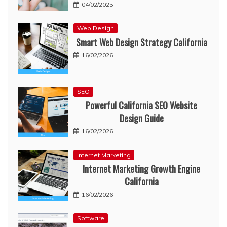
04/02/2025
Web Design
Smart Web Design Strategy California
16/02/2026
SEO
Powerful California SEO Website
Design Guide
16/02/2026
Internet Marketing
Internet Marketing Growth Engine
California
16/02/2026
Software