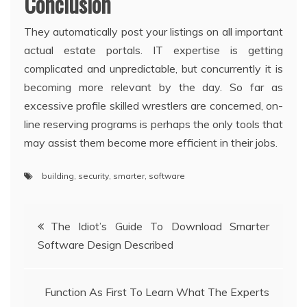
Conclusion
They automatically post your listings on all important
actual estate portals. IT expertise is getting
complicated and unpredictable, but concurrently it is
becoming more relevant by the day. So far as
excessive profile skilled wrestlers are concerned, on-
line reserving programs is perhaps the only tools that
may assist them become more efficient in their jobs.
building
,
security
,
smarter
,
software
Post
The Idiot’s Guide To Download Smarter
Software Design Described
navigation
Function As First To Learn What The Experts