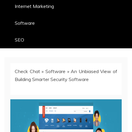
Internet Marketing
Software
SEO
Check Chat
»
Software
»
An Unbiased View of
Building Smarter Security Software