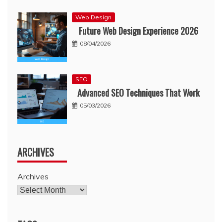
Web Design
Future Web Design Experience 2026
08/04/2026
SEO
Advanced SEO Techniques That Work
05/03/2026
ARCHIVES
Archives