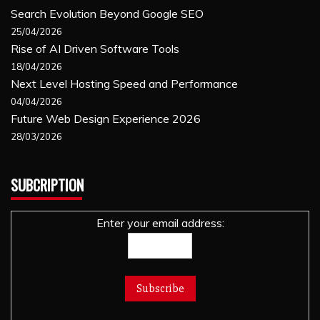
Search Evolution Beyond Google SEO
25/04/2026
Rise of AI Driven Software Tools
18/04/2026
Next Level Hosting Speed and Performance
04/04/2026
Future Web Design Experience 2026
28/03/2026
SUBCRIPTION
Enter your email address: