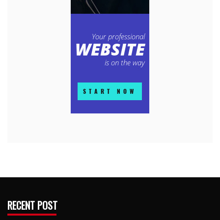
RECENT POST