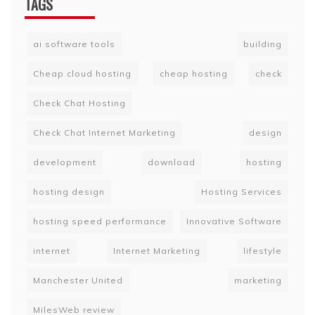
TAGS
ai software tools
building
Cheap cloud hosting
cheap hosting
check
Check Chat Hosting
Check Chat Internet Marketing
design
development
download
hosting
hosting design
Hosting Services
hosting speed performance
Innovative Software
internet
Internet Marketing
lifestyle
Manchester United
marketing
MilesWeb review