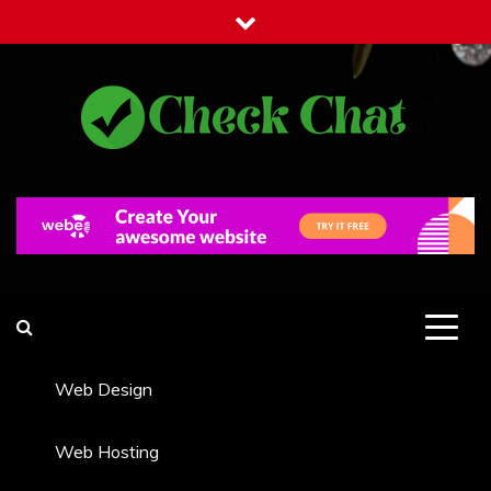
Skip
to
content
Check Chat
Web Communications Practice
Web Design
Web Hosting