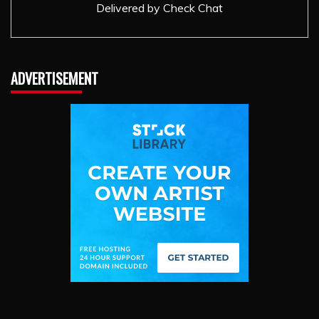
Delivered by
Check Chat
ADVERTISEMENT