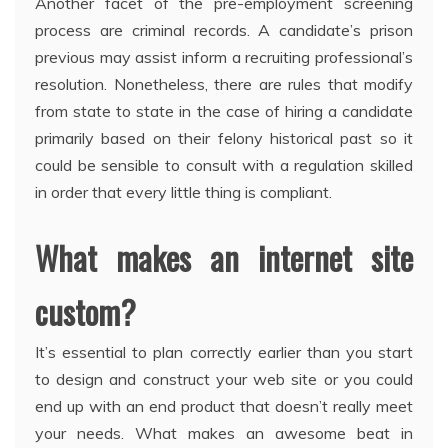
Another facet of the pre-employment screening
process are criminal records. A candidate’s prison
previous may assist inform a recruiting professional’s
resolution. Nonetheless, there are rules that modify
from state to state in the case of hiring a candidate
primarily based on their felony historical past so it
could be sensible to consult with a regulation skilled
in order that every little thing is compliant.
What makes an internet site
custom?
It’s essential to plan correctly earlier than you start
to design and construct your web site or you could
end up with an end product that doesn’t really meet
your needs. What makes an awesome beat in