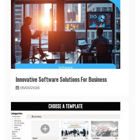
Innovative Software Solutions For Business
05/03/2026