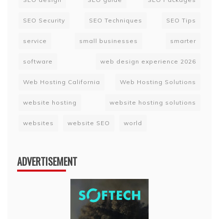
SEO Security
SEO Techniques
SEO Tips
service
small businesses
smarter
software
web design experience 2026
Web Hosting California
Web Hosting Solutions
website hosting
website hosting solutions
websites
website SEO
world
ADVERTISEMENT