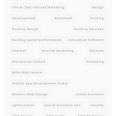
Check Chat Internet Marketing
design
development
download
hosting
hosting design
Hosting Services
hosting speed performance
Innovative Software
internet
Internet Marketing
lifestyle
Manchester United
marketing
MilesWeb review
mobile app development Dubai
Modern Web Design
online business
optimization
search evolution seo
security
SEO design
SEO guide
SEO Packages