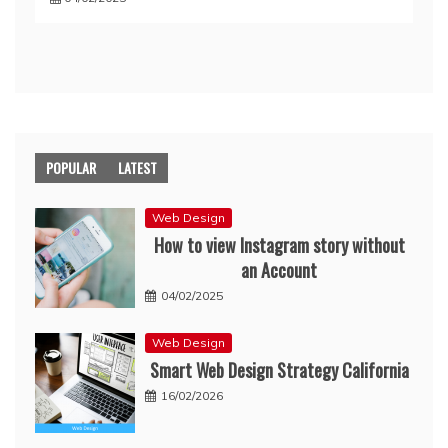
POPULAR
LATEST
Web Design
How to view Instagram story without
an Account
04/02/2025
Web Design
Smart Web Design Strategy California
16/02/2026