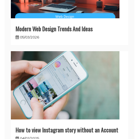
Modern Web Design Trends And Ideas
05/03/2026
How to view Instagram story without an Account
04/02/2025