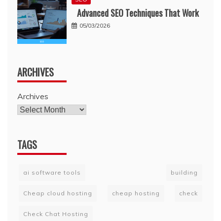
Advanced SEO Techniques That Work
05/03/2026
ARCHIVES
Archives
TAGS
ai software tools
building
Cheap cloud hosting
cheap hosting
check
Check Chat Hosting