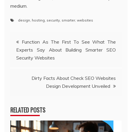
medium.
design
,
hosting
,
security
,
smarter
,
websites
Post
Function As The First To See What The
Experts Say About Building Smarter SEO
navigation
Security Websites
Dirty Facts About Check SEO Websites
Design Development Unveiled
RELATED POSTS