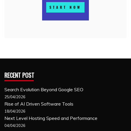
RECENT POST
Search Evolution Beyond Google SEO
25/04/2026
Rise of AI Driven Software Tools
18/04/2026
Next Level Hosting Speed and Performance
04/04/2026