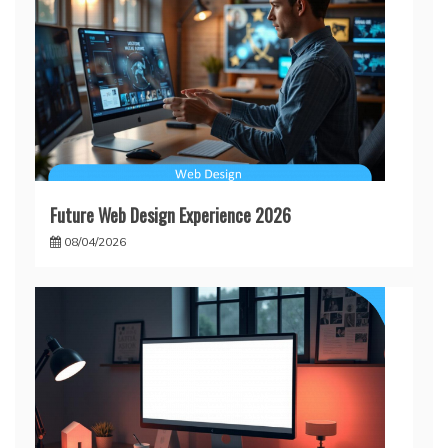
Future Web Design Experience 2026
08/04/2026