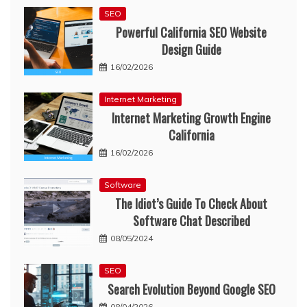
SEO
Powerful California SEO Website
Design Guide
16/02/2026
Internet Marketing
Internet Marketing Growth Engine
California
16/02/2026
Software
The Idiot’s Guide To Check About
Software Chat Described
08/05/2024
SEO
Search Evolution Beyond Google SEO
08/04/2026