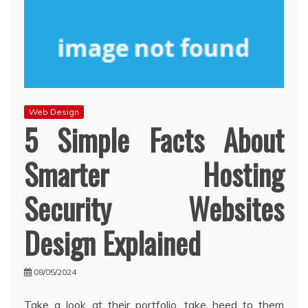
Web Design
5 Simple Facts About
Smarter Hosting
Security Websites
Design Explained
08/05/2024
Take a look at their portfolio, take heed to them