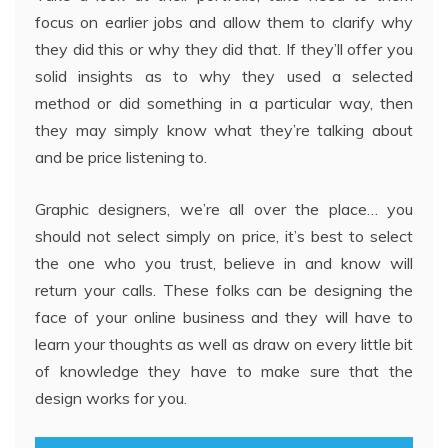
focus on earlier jobs and allow them to clarify why
they did this or why they did that. If they’ll offer you
solid insights as to why they used a selected
method or did something in a particular way, then
they may simply know what they’re talking about
and be price listening to.
Graphic designers, we’re all over the place… you
should not select simply on price, it’s best to select
the one who you trust, believe in and know will
return your calls. These folks can be designing the
face of your online business and they will have to
learn your thoughts as well as draw on every little bit
of knowledge they have to make sure that the
design works for you.