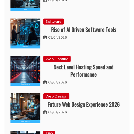
Software
Rise of AI Driven Software Tools
08/04/2026
Web Hosting
Next Level Hosting Speed and
Performance
08/04/2026
Web Design
Future Web Design Experience 2026
08/04/2026
SEO