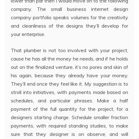
lower than par then I would move on to the following
company. The small business internet design
company portfolio speaks volumes for the creativity
and cleanliness of the designs they’ll develop for
your enterprise.
That plumber is not too involved with your project,
cause he has all the money he needs, and if he holds
out on the finalized venture, it’s no pores and skin of
his again, because they already have your money.
They’ll end once they feel like it. My suggestion is to
stroll into initiatives, with payments made based on
schedules, and particular phrases. Make a half
payment of the full quantity for the project, for a
designers starting charge. Schedule smaller fraction
payments, with required standing studies, to make
sure that they designer is on observe, and will