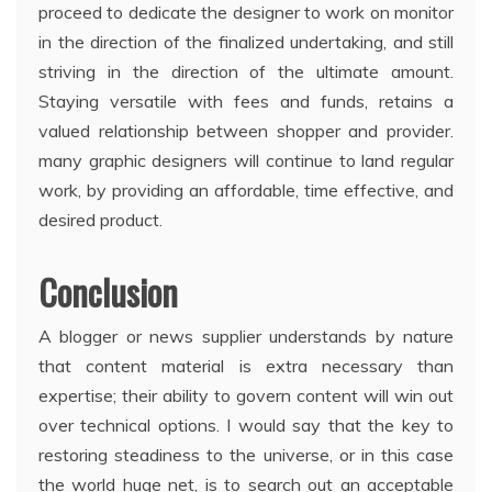
proceed to dedicate the designer to work on monitor
in the direction of the finalized undertaking, and still
striving in the direction of the ultimate amount.
Staying versatile with fees and funds, retains a
valued relationship between shopper and provider.
many graphic designers will continue to land regular
work, by providing an affordable, time effective, and
desired product.
Conclusion
A blogger or news supplier understands by nature
that content material is extra necessary than
expertise; their ability to govern content will win out
over technical options. I would say that the key to
restoring steadiness to the universe, or in this case
the world huge net, is to search out an acceptable