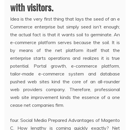
with visitors.
Idea is the very first thing that lays the seed of an e
Commerce enterprise but simply seed isn’t enough;
the actual fact is that it wants soil to germinate. An
e-commerce platform serves because the soil. It is
by means of the net platform itself that the
enterprise starts operations and realizes it is true
potential. Portal growth, e-commerce platform,
tailor-made e-commerce system and database
pushed web sites kind the core of an all-rounder
web providers company. Therefore, professional
web site improvement kinds the essence of a one
cease net companies firm.
four. Social Media Prepared Advantages of Magento
C. How lengthy is coming quickly exactly? Net