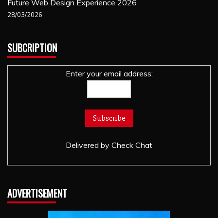
Future Web Design Experience 2026
28/03/2026
SUBCRIPTION
Enter your email address:
Delivered by
Check Chat
ADVERTISEMENT