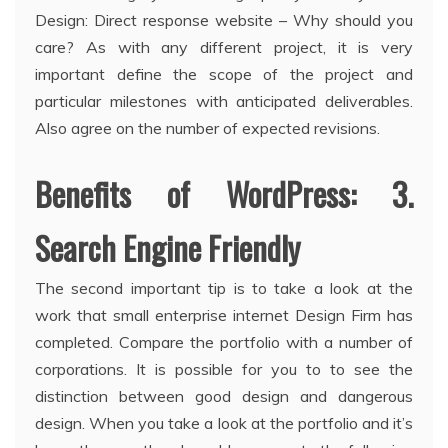
Design: Direct response website – Why should you
care? As with any different project, it is very
important define the scope of the project and
particular milestones with anticipated deliverables.
Also agree on the number of expected revisions.
Benefits of WordPress: 3.
Search Engine Friendly
The second important tip is to take a look at the
work that small enterprise internet Design Firm has
completed. Compare the portfolio with a number of
corporations. It is possible for you to to see the
distinction between good design and dangerous
design. When you take a look at the portfolio and it’s