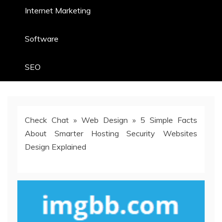
Internet Marketing
Software
SEO
Check Chat
»
Web Design
»
5 Simple Facts
About Smarter Hosting Security Websites
Design Explained