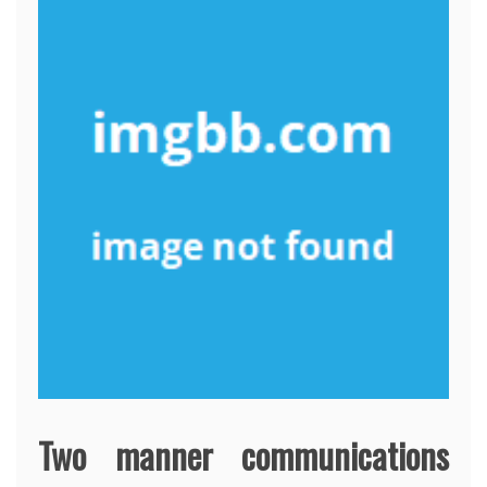
Two manner communications