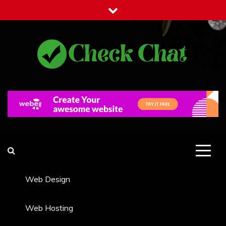
Skip
to
content
Check Chat
Web Communications Practice
Web Design
Web Hosting