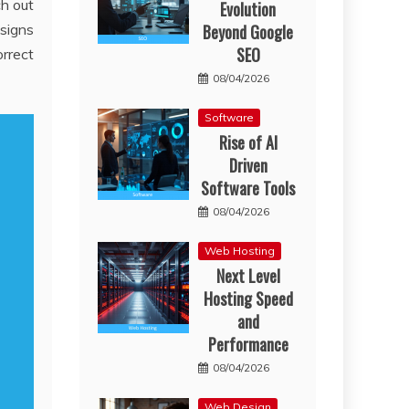
ch out
Evolution
Beyond Google
esigns
SEO
orrect
08/04/2026
Software
Rise of AI
Driven
Software Tools
08/04/2026
Web Hosting
Next Level
Hosting Speed
and
Performance
08/04/2026
Web Design