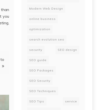
Modern Web Design
r than
at you
online business
ting,
optimization
search evolution seo
security
SEO design
 to
SEO guide
SEO Packages
SEO Security
SEO Techniques
SEO Tips
service