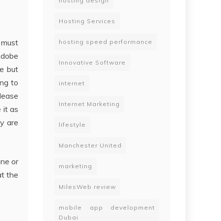
hosting design
Hosting Services
y must
hosting speed performance
Adobe
Innovative Software
e but
ing to
internet
please
Internet Marketing
 it as
ey are
lifestyle
Manchester United
ine or
marketing
at the
MilesWeb review
mobile app development
Dubai