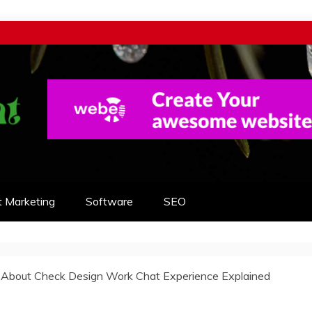
t Marketing
Software
SEO
s About Check Design Work Chat Experience Explained