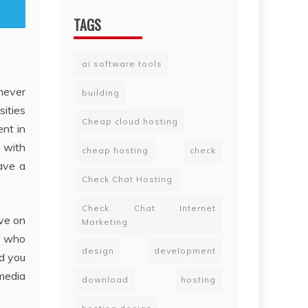
TAGS
ai software tools
never
building
sities
Cheap cloud hosting
ent in
g with
cheap hosting
check
have a
Check Chat Hosting
Check Chat Internet
ive on
Marketing
se who
design
development
d you
 media
download
hosting