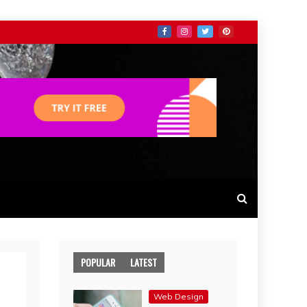
POPULAR
LATEST
Web Design