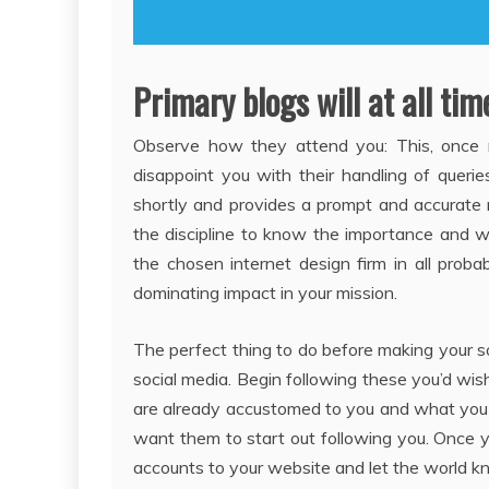
Primary blogs will at all tim
Observe how they attend you: This, once mo
disappoint you with their handling of queri
shortly and provides a prompt and accurate r
the discipline to know the importance and w
the chosen internet design firm in all proba
dominating impact in your mission.
The perfect thing to do before making your so
social media. Begin following these you’d wi
are already accustomed to you and what you
want them to start out following you. Once yo
accounts to your website and let the world k