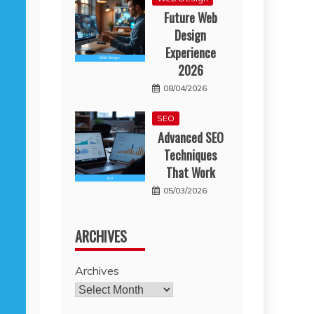
Future Web
Design
Experience
2026
08/04/2026
SEO
Advanced SEO
Techniques
That Work
05/03/2026
ARCHIVES
Archives