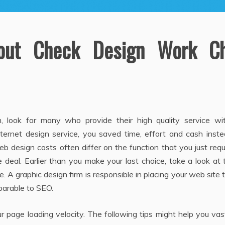
out Check Design Work Ch
m, look for many who provide their high quality service wi
nternet design service, you saved time, effort and cash inst
eb design costs often differ on the function that you just requ
e deal. Earlier than you make your last choice, take a look at
. A graphic design firm is responsible in placing your web site 
parable to SEO.
r page loading velocity. The following tips might help you vas