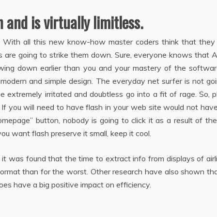
and is virtually limitless.
lash. With all this new know-how master coders think that the
s are going to strike them down. Sure, everyone knows that 
owing down earlier than you and your mastery of the softwar
 modern and simple design. The everyday net surfer is not go
 extremely irritated and doubtless go into a fit of rage. So, 
 If you will need to have flash in your web site would not have
omepage” button, nobody is going to click it as a result of th
u want flash preserve it small, keep it cool.
 was found that the time to extract info from displays of airl
 format than for the worst. Other research have also shown th
oes have a big positive impact on efficiency.