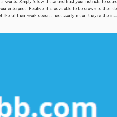
r wants. Simply follow these and trust your instincts to sear
r enterprise. Positive, it is advisable to be drawn to their d
t like all their work doesn’t necessarily mean they’re the inc