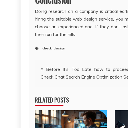
Doing research on a company is critical earl
hiring the suitable web design service, you
choose an experienced one. If they don’t as
then run for the hills.
check
,
design
Post
Before It’s Too Late how to procee
Check Chat Search Engine Optimization Se
navigation
RELATED POSTS