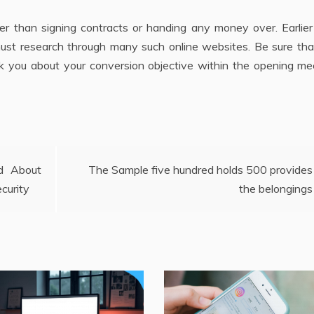
ier than signing contracts or handing any money over. Earlie
 must research through many such online websites. Be sure th
k you about your conversion objective within the opening mee
d About
The Sample five hundred holds 500 provides
curity
the belongings