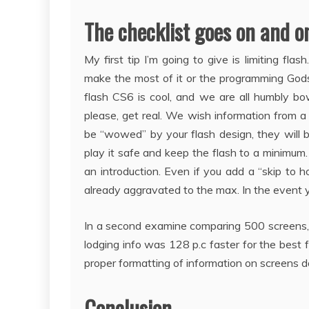
The checklist goes on and on 
My first tip I’m going to give is limiting f
make the most of it or the programming God
flash CS6 is cool, and we are all humbly b
please, get real. We wish information from a
be “wowed” by your flash design, they will be
play it safe and keep the flash to a minimum.
an introduction. Even if you add a “skip to h
already aggravated to the max. In the event yo
In a second examine comparing 500 screens, it
lodging info was 128 p.c faster for the best
proper formatting of information on screens d
Conclusion