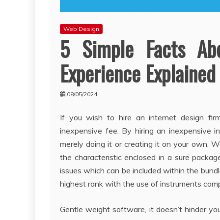
Web Design
5 Simple Facts Ab
Experience Explained
08/05/2024
If you wish to hire an internet design fir
inexpensive fee. By hiring an inexpensive i
merely doing it or creating it on your own. W
the characteristic enclosed in a sure packag
issues which can be included within the bundle
highest rank with the use of instruments com
Gentle weight software, it doesn’t hinder you