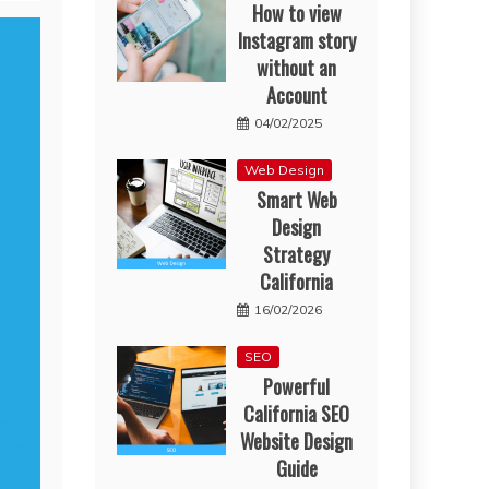
How to view
Instagram story
without an
Account
04/02/2025
Web Design
Smart Web
Design
Strategy
California
16/02/2026
SEO
Powerful
California SEO
Website Design
Guide