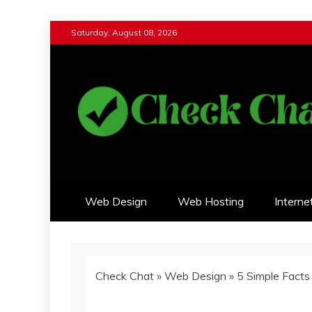
Skip
Saturday, August 08, 2026
to
content
Check Chat
Web Communications Practice
Web Design
Web Hosting
Interne
Check Chat
»
Web Design
»
5 Simple Fact