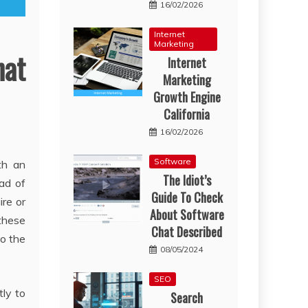
16/02/2026
Internet
Marketing
at
Internet
Marketing
Growth Engine
California
16/02/2026
Software
th an
The Idiot’s
ead of
Guide To Check
ire or
About Software
 these
Chat Described
to the
08/05/2024
SEO
tly to
Search