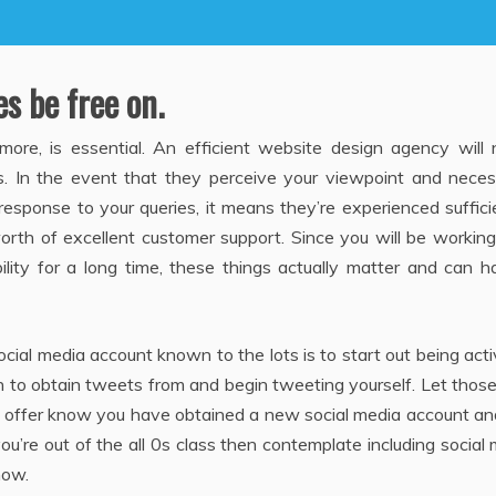
es be free on.
re, is essential. An efficient website design agency will 
es. In the event that they perceive your viewpoint and neces
esponse to your queries, it means they’re experienced suffici
orth of excellent customer support. Since you will be workin
bility for a long time, these things actually matter and can 
cial media account known to the lots is to start out being act
sh to obtain tweets from and begin tweeting yourself. Let tho
 offer know you have obtained a new social media account an
u’re out of the all 0s class then contemplate including social
now.