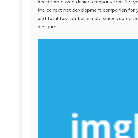
decide on a web design company that fits you
the correct net development companion for you
and total fashion but simply since you do no
designer.