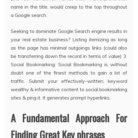
name in the title, would creep to the top throughout
a Google search.
Seeking to dominate Google Search engine results in
your real estate business? Listing itemizing as long
as the page has minimal outgoings links (could also
be transferring down the record in terms of value) 3.
Social Bookmarking: Social Bookmarking is without
doubt one of the finest methods to gain a lot of
traffic. Submit your effectively-written, keyword
wealthy & informative content to social bookmarking
sites & ping it. It generates prompt hyperlinks.
A Fundamental Approach For
Finding Great Key phrases