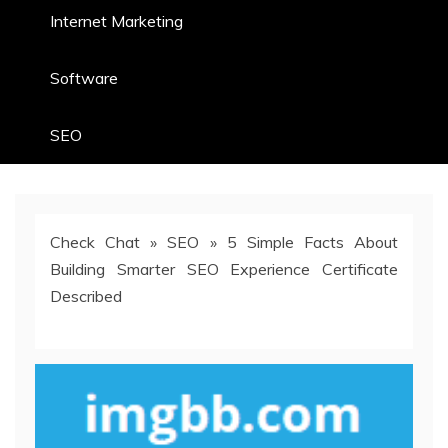
Internet Marketing
Software
SEO
Check Chat
»
SEO
»
5 Simple Facts About
Building Smarter SEO Experience Certificate
Described