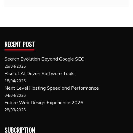
RECENT POST
Search Evolution Beyond Google SEO
25/04/2026
Rise of AI Driven Software Tools
18/04/2026
Next Level Hosting Speed and Performance
04/04/2026
Future Web Design Experience 2026
28/03/2026
SUBCRIPTION