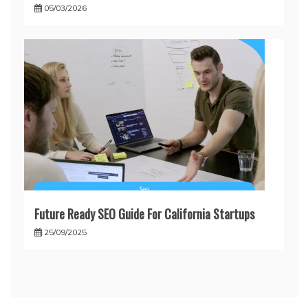
05/03/2026
Future Ready SEO Guide For California Startups
25/09/2025