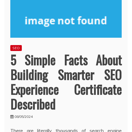
SEO
5 Simple Facts About
Building Smarter SEO
Experience Certificate
Described
08/05/2024
There are literally thousands of search engine