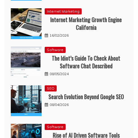
Internet Marketing
Internet Marketing Growth Engine
California
16/02/2026
Software
The Idiot’s Guide To Check About
Software Chat Described
08/05/2024
SEO
Search Evolution Beyond Google SEO
08/04/2026
Software
Rise of AI Driven Software Tools