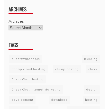
ARCHIVES
Archives
TAGS
ai software tools
building
Cheap cloud hosting
cheap hosting
check
Check Chat Hosting
Check Chat Internet Marketing
design
development
download
hosting