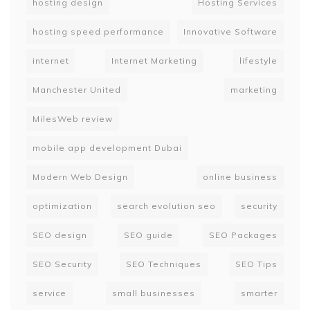
hosting design
Hosting Services
hosting speed performance
Innovative Software
internet
Internet Marketing
lifestyle
Manchester United
marketing
MilesWeb review
mobile app development Dubai
Modern Web Design
online business
optimization
search evolution seo
security
SEO design
SEO guide
SEO Packages
SEO Security
SEO Techniques
SEO Tips
service
small businesses
smarter