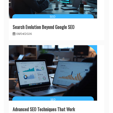
Search Evolution Beyond Google SEO
08/04/2026
Advanced SEO Techniques That Work