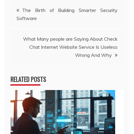
Post
The Birth of Building Smarter Security
Software
navigation
What Many people are Saying About Check
Chat Internet Website Service Is Useless
Wrong And Why
RELATED POSTS