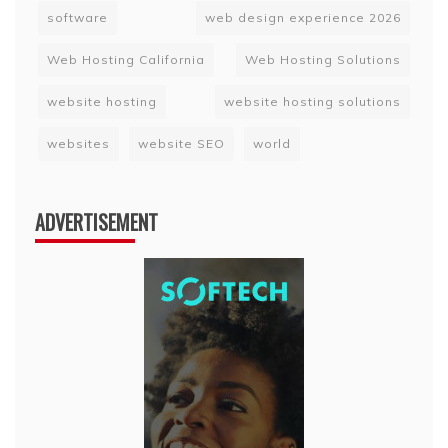
software
web design experience 2026
Web Hosting California
Web Hosting Solutions
website hosting
website hosting solutions
websites
website SEO
world
ADVERTISEMENT