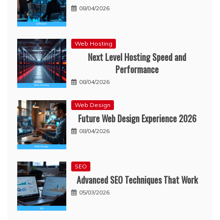
08/04/2026
Web Hosting
Next Level Hosting Speed and
Performance
08/04/2026
Web Design
Future Web Design Experience 2026
08/04/2026
SEO
Advanced SEO Techniques That Work
05/03/2026