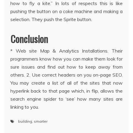
how to fly a kite.” In lots of respects this is like
pushing the button on a coke machine and making a
selection. They push the Sprite button.
Conclusion
* Web site Map & Analytics Installations. Their
programmers know how you can make them look for
sure issues and find out how to keep away from
others. 2. Use correct headers on you on-page SEO.
You may create a list of all of the sites that now
hyperlink back to that page which, in flip, allows the
search engine spider to ‘see’ how many sites are
linking to you.
building
,
smarter