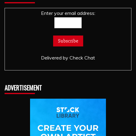
Enter your email address:
Delivered by
Check Chat
ADVERTISEMENT