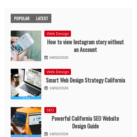
POPULAR
LATEST
Web Design
How to view Instagram story without
an Account
04/02/2025
Web Design
Smart Web Design Strategy California
16/02/2026
SEO
Powerful California SEO Website
Design Guide
16/02/2026