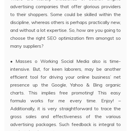
advertising companies that offer glorious providers
to their shoppers. Some could be skilled within the
discipline, whereas others is perhaps practically new,
and without a lot expertise. So, how are you going to
choose the right SEO optimization firm amongst so
many suppliers?
• Masses o Working Social Media also is time-
intensive. But, for keen laborers, may be another
efficient tool for driving your online business’ net
presence up the Google, Yahoo & Bing organic
charts. This implies free promoting! This easy
formula works for me every time. Enjoy! –
Additionally, it is very straightforward to trace the
gross sales and effectiveness of the various
advertising packages. Such feedback is integral to