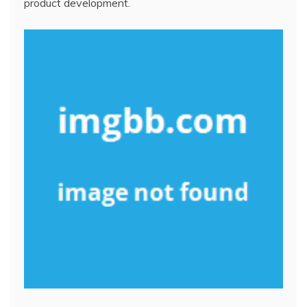
product development.