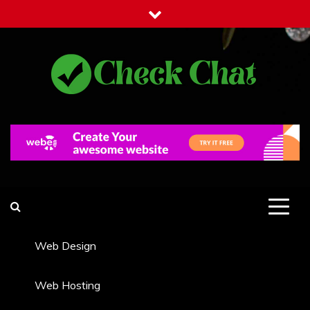
Skip
to
content
Check Chat
Web Communications Practice
Web Design
Web Hosting