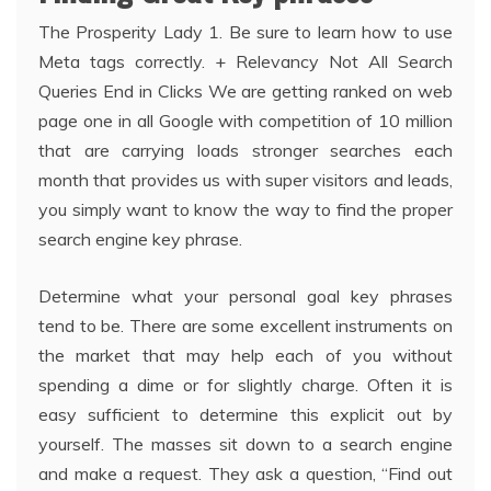
The Prosperity Lady 1. Be sure to learn how to use
Meta tags correctly. + Relevancy Not All Search
Queries End in Clicks We are getting ranked on web
page one in all Google with competition of 10 million
that are carrying loads stronger searches each
month that provides us with super visitors and leads,
you simply want to know the way to find the proper
search engine key phrase.
Determine what your personal goal key phrases
tend to be. There are some excellent instruments on
the market that may help each of you without
spending a dime or for slightly charge. Often it is
easy sufficient to determine this explicit out by
yourself. The masses sit down to a search engine
and make a request. They ask a question, “Find out