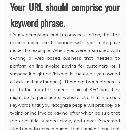
Your URL should comprise your
keyword phrase.
It’s my perception, and I’m proving it often, that the
domain name must coincide with your enterprise
model. For example: When you were fascinated with
owning a web based business that needed to
perform on-line invoice paying for customers (or, I
suppose it might be finished in the event you owned
a brick and mortar bank). There are two methods to
get to the top of the meals chain of SEO, and they
might be to purchase a website title that matches
keywords that you recognize people will probably be
typing online invoice paying, after which be sure that
the area title is stand-alone, and never forwarded
(like I do with domain names that I market), and that