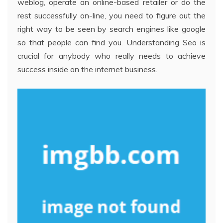
weblog, operate an online-based retailer or do the
rest successfully on-line, you need to figure out the
right way to be seen by search engines like google
so that people can find you. Understanding Seo is
crucial for anybody who really needs to achieve
success inside on the internet business.