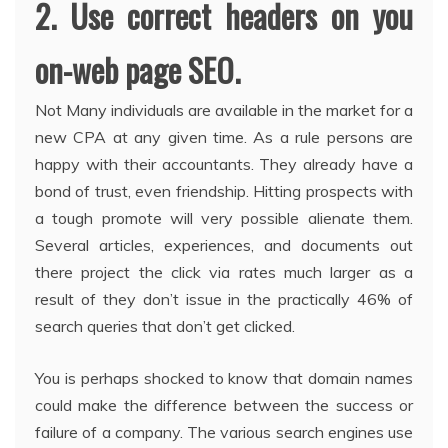
2. Use correct headers on you
on-web page SEO.
Not Many individuals are available in the market for a
new CPA at any given time. As a rule persons are
happy with their accountants. They already have a
bond of trust, even friendship. Hitting prospects with
a tough promote will very possible alienate them.
Several articles, experiences, and documents out
there project the click via rates much larger as a
result of they don’t issue in the practically 46% of
search queries that don’t get clicked.
You is perhaps shocked to know that domain names
could make the difference between the success or
failure of a company. The various search engines use