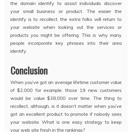
the domain identify to assist individuals discover
your small business or product. The easier the
identify is to recollect, the extra folks will return to
your website when looking out the services or
products you might be offering. This is why many
people incorporate key phrases into their area
identify.
Conclusion
When you’ve got an average lifetime customer value
of $2,000 for example, those 19 new customers
would be value $38,000 over time. The thing to
recollect, although, is it doesn’t matter when you’ve
got an excellent product to promote if nobody sees
your website. What is one easy strategy to keep
your web site fresh in the rankings?