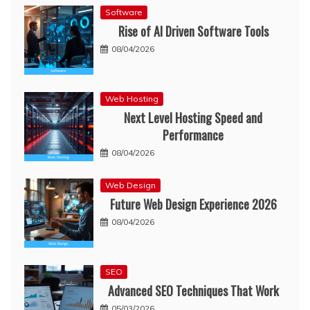
Software
Rise of AI Driven Software Tools
08/04/2026
Web Hosting
Next Level Hosting Speed and
Performance
08/04/2026
Web Design
Future Web Design Experience 2026
08/04/2026
SEO
Advanced SEO Techniques That Work
05/03/2026