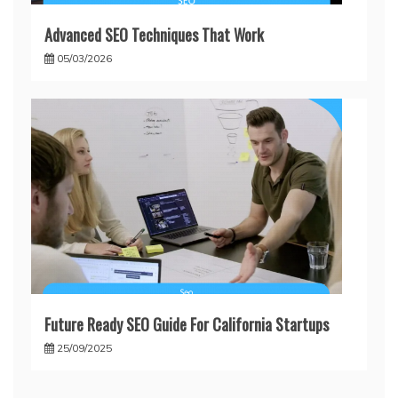
Advanced SEO Techniques That Work
05/03/2026
Future Ready SEO Guide For California Startups
25/09/2025