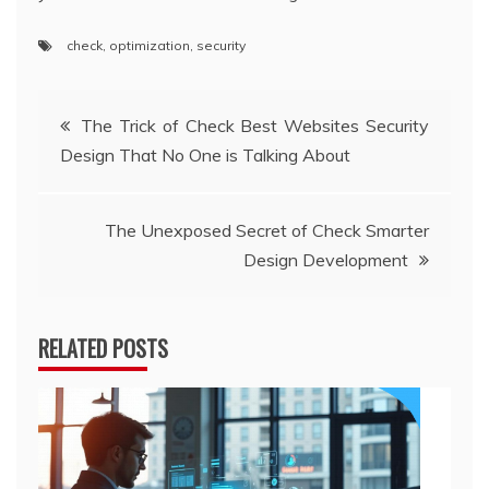
check
,
optimization
,
security
Post
The Trick of Check Best Websites Security
Design That No One is Talking About
navigation
The Unexposed Secret of Check Smarter
Design Development
RELATED POSTS