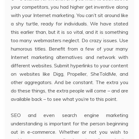
your competitors, you had higher get inventive along
with your Internet marketing. You can’t sit around like
a shy turtle, ready for individuals. We have stated
this earlier than, but it is so vital, and it is something
too many webmasters neglect. Do crazy issues. Use
humorous titles. Benefit from a few of your many
Internet marketing alternatives and network with
different websites. Submit hyperlinks to your content
on websites like Digg, Propeller, SheToldMe, and
other aggregators. And be constant. The extra you
do these things, the extra people will come – and are
available back – to see what you’re to this point.
SEO and even search engine marketing
understanding is important for the person beginning
out in e-commerce. Whether or not you wish to