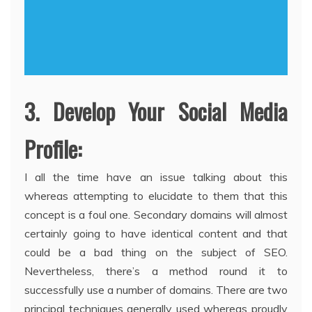
3. Develop Your Social Media
Profile:
I all the time have an issue talking about this
whereas attempting to elucidate to them that this
concept is a foul one. Secondary domains will almost
certainly going to have identical content and that
could be a bad thing on the subject of SEO.
Nevertheless, there’s a method round it to
successfully use a number of domains. There are two
principal techniques generally used whereas proudly