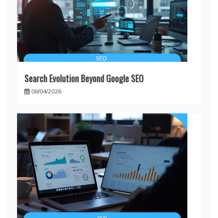
Search Evolution Beyond Google SEO
08/04/2026