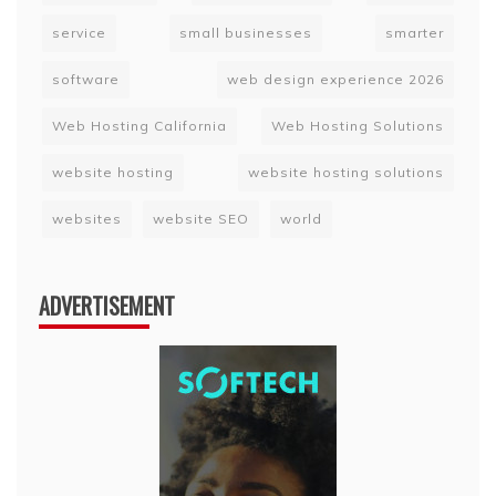
service
small businesses
smarter
software
web design experience 2026
Web Hosting California
Web Hosting Solutions
website hosting
website hosting solutions
websites
website SEO
world
ADVERTISEMENT