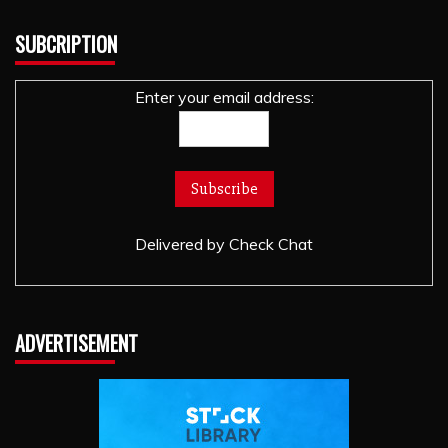
SUBCRIPTION
Enter your email address:
Delivered by
Check Chat
ADVERTISEMENT