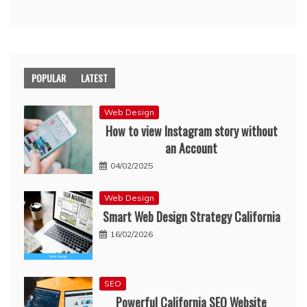
POPULAR
LATEST
Web Design
How to view Instagram story without
an Account
04/02/2025
Web Design
Smart Web Design Strategy California
16/02/2026
SEO
Powerful California SEO Website