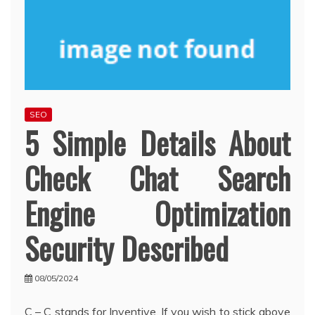
SEO
5 Simple Details About
Check Chat Search
Engine Optimization
Security Described
08/05/2024
C – C stands for Inventive. If you wish to stick above