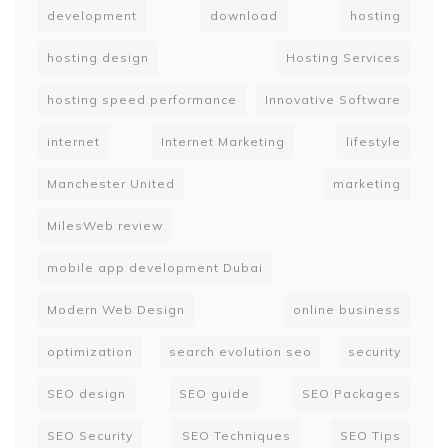
development
download
hosting
hosting design
Hosting Services
hosting speed performance
Innovative Software
internet
Internet Marketing
lifestyle
Manchester United
marketing
MilesWeb review
mobile app development Dubai
Modern Web Design
online business
optimization
search evolution seo
security
SEO design
SEO guide
SEO Packages
SEO Security
SEO Techniques
SEO Tips