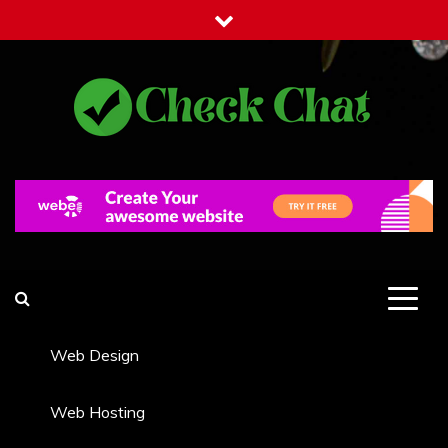
Skip
to
content
Check Chat
Web Communications Practice
Web Design
Web Hosting