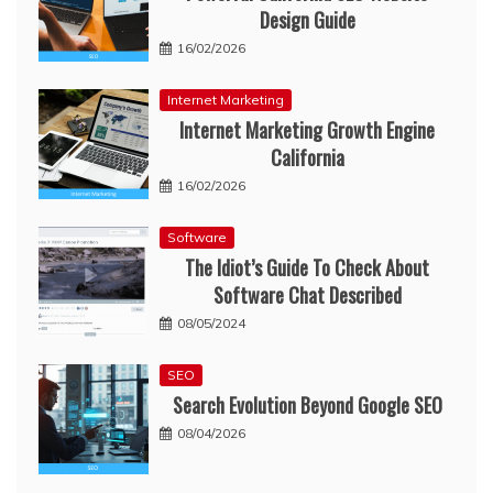
Design Guide
16/02/2026
Internet Marketing
Internet Marketing Growth Engine
California
16/02/2026
Software
The Idiot’s Guide To Check About
Software Chat Described
08/05/2024
SEO
Search Evolution Beyond Google SEO
08/04/2026