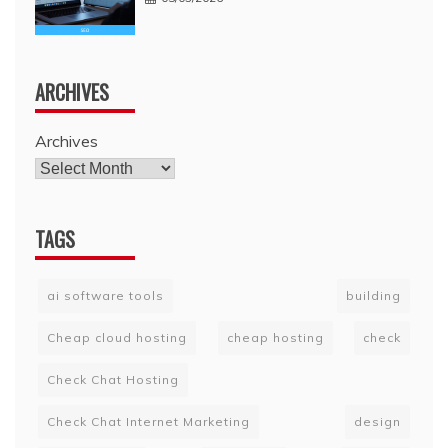
ARCHIVES
Archives
TAGS
ai software tools
building
Cheap cloud hosting
cheap hosting
check
Check Chat Hosting
Check Chat Internet Marketing
design