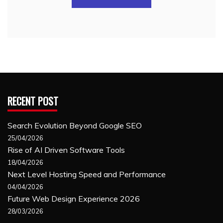
RECENT POST
Search Evolution Beyond Google SEO
25/04/2026
Rise of AI Driven Software Tools
18/04/2026
Next Level Hosting Speed and Performance
04/04/2026
Future Web Design Experience 2026
28/03/2026