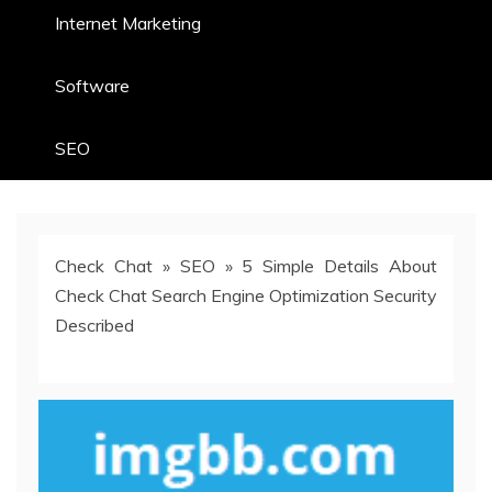
Internet Marketing
Software
SEO
Check Chat
»
SEO
»
5 Simple Details About
Check Chat Search Engine Optimization Security
Described