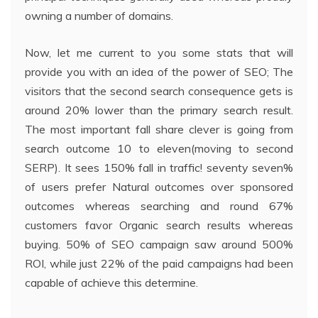
owning a number of domains.
Now, let me current to you some stats that will
provide you with an idea of the power of SEO; The
visitors that the second search consequence gets is
around 20% lower than the primary search result.
The most important fall share clever is going from
search outcome 10 to eleven(moving to second
SERP). It sees 150% fall in traffic! seventy seven%
of users prefer Natural outcomes over sponsored
outcomes whereas searching and round 67%
customers favor Organic search results whereas
buying. 50% of SEO campaign saw around 500%
ROI, while just 22% of the paid campaigns had been
capable of achieve this determine.